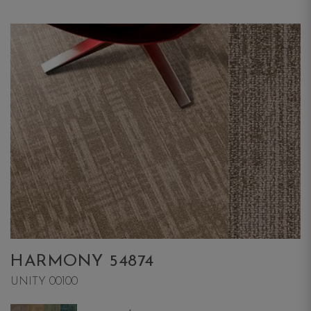
HARMONY 54874
UNITY 00100