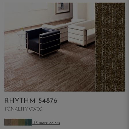
RHYTHM 54876
TONALITY 00700
+15 more colors