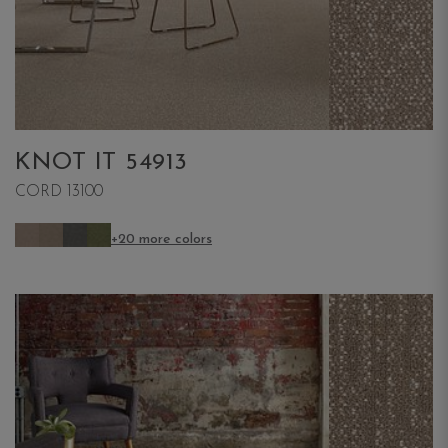
KNOT IT 54913
CORD 13100
+20 more colors