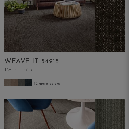
WEAVE IT 54915
TWINE 15715
+12 more colors