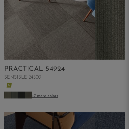
PRACTICAL 54924
SENSIBLE 24500
+7 more colors