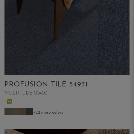
PROFUSION TILE 54931
MULTITUDE 00400
+22 more colors