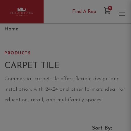
Items in Cart
0
Find A Rep
Philadelphia Commercial
Home
PRODUCTS
CARPET TILE
Commercial carpet tile offers flexible design and
installation, with 24x24 and other formats ideal for
education, retail, and multifamily spaces.
Sort By: