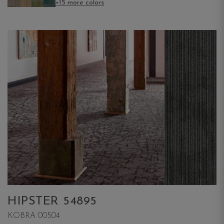
+15 more colors
HIPSTER 54895
KOBRA 00504