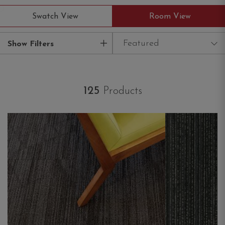
Swatch View
Room View
Featured
Show Filters
125
Products