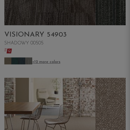
VISIONARY 54903
SHADOWY 00505
+12 more colors