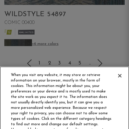
WILDSTYLE 54897
COMIC 00400
+6 more colors
(current)
1
2
3
4
5
..
When you visit any website, it may store or retrieve
information on your browser, mostly in the form of
cookies. This information might be about you, your
preferences or your device and is mostly used to make
the site work as you expect it to. The information does
not usually directly identify you, but it can give you a
more personalized web experience. Because we respect
your right to privacy, you can choose not to allow some
Philadelphia Commercial
types of cookies. Click on the different category headings
OUR STORY
CAREERS
to find out more and change our default settings.