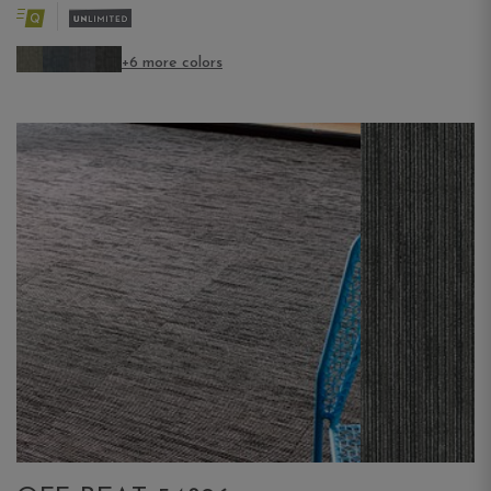
+6 more colors