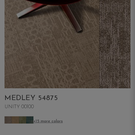
MEDLEY 54875
UNITY 00100
+15 more colors