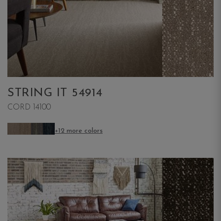
STRING IT 54914
CORD 14100
+12 more colors