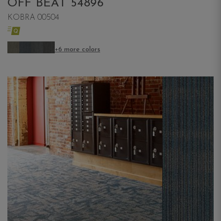
OFF BEAT 54896
KOBRA 00504
+6 more colors