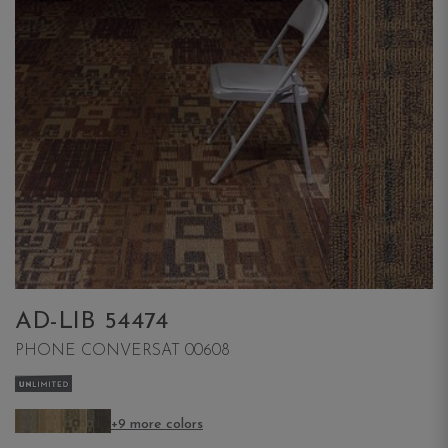
AD-LIB 54474
PHONE CONVERSAT 00608
+9 more colors