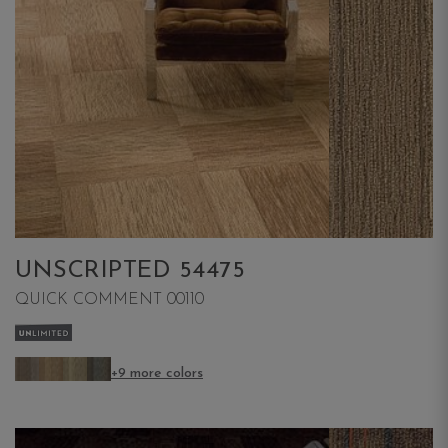
UNSCRIPTED 54475
QUICK COMMENT 00110
+9 more colors