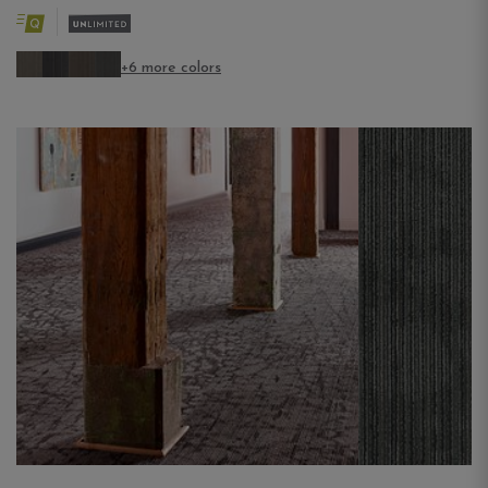
+6 more colors