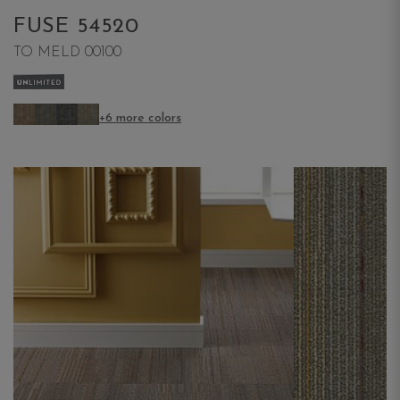
FUSE 54520
TO MELD 00100
+6 more colors