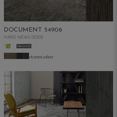
DOCUMENT 54906
HARD NEWS 00502
+6 more colors