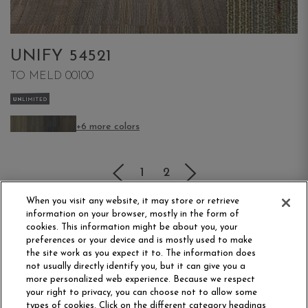
UNIFY 54521
TO MELD 00100
+6 more colors
(current)
1
2
When you visit any website, it may store or retrieve
information on your browser, mostly in the form of
cookies. This information might be about you, your
preferences or your device and is mostly used to make
the site work as you expect it to. The information does
not usually directly identify you, but it can give you a
more personalized web experience. Because we respect
your right to privacy, you can choose not to allow some
Philadelphia Commercial
types of cookies. Click on the different category headings