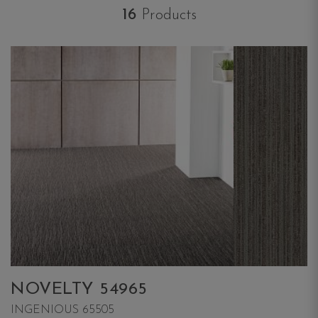
16
Products
NOVELTY 54965
INGENIOUS 65505