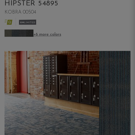
HIPSTER 54895
KOBRA 00504
+6 more colors