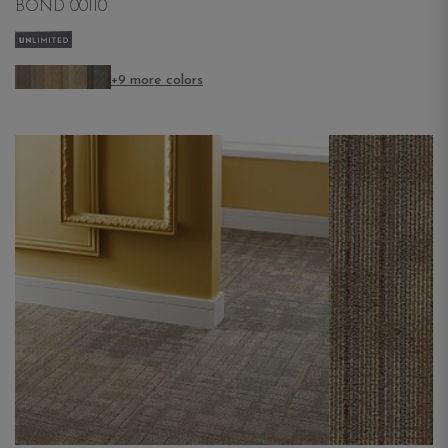
BOND 00110
+9 more colors