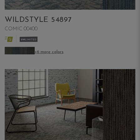
WILDSTYLE 54897
COMIC 00400
+6 more colors