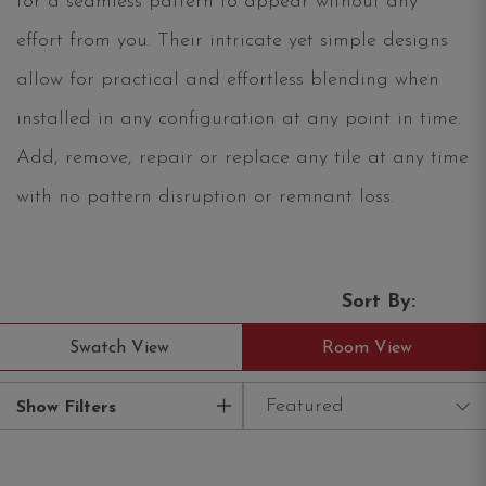
for a seamless pattern to appear without any
effort from you. Their intricate yet simple designs
allow for practical and effortless blending when
installed in any configuration at any point in time.
Add, remove, repair or replace any tile at any time
with no pattern disruption or remnant loss.
Sort By:
Swatch View
Room View
Featured
Show Filters