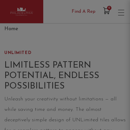
Items in Cart
0
Find A Rep
Philadelphia Commercial
Home
UNLIMITED
LIMITLESS PATTERN
POTENTIAL, ENDLESS
POSSIBILITIES
Unleash your creativity without limitations — all
while saving time and money. The almost
deceptively simple design of UNLimited tiles allows