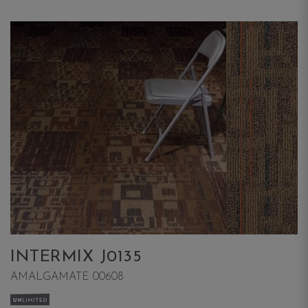
INTERMIX J0135
AMALGAMATE 00608