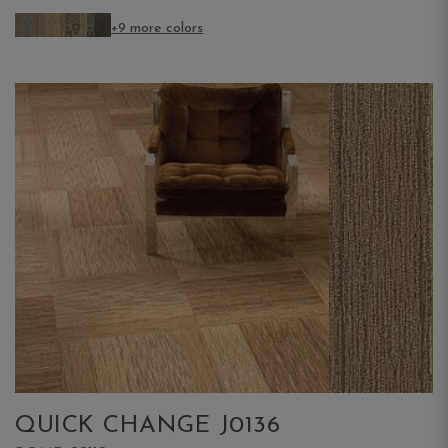
+9 more colors
QUICK CHANGE J0136