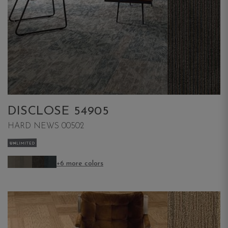
DISCLOSE 54905
HARD NEWS 00502
+6 more colors