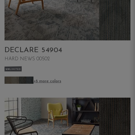
DECLARE 54904
HARD NEWS 00502
+6 more colors