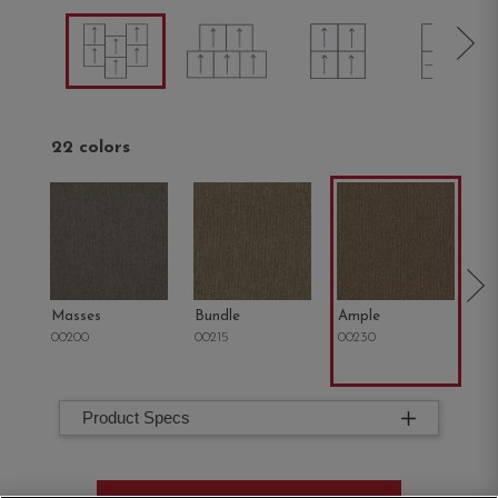
22 colors
Masses
Bundle
Ample
St
00200
00215
00230
00
Product Specs