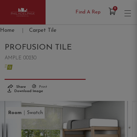
Items in Cart
0
Find A Rep
Philadelphia Commercial
Home
|
Carpet Tile
PROFUSION TILE
AMPLE 00230
Share
Print
Download Image
|
Room
Swatch