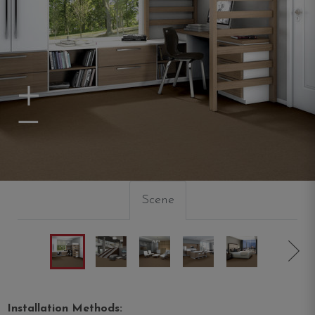
Zoom In
Zoom Out
Scene
Installation Methods: