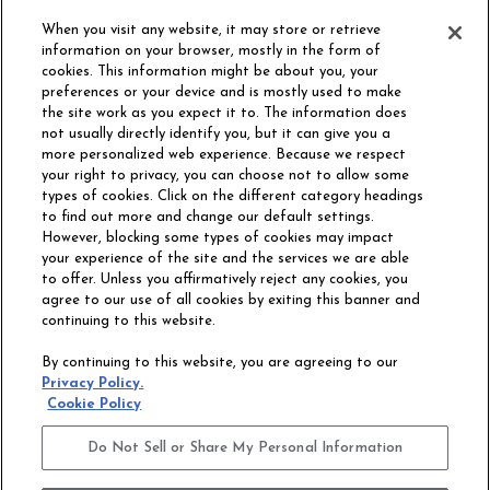
ORDER SAMPLE
When you visit any website, it may store or retrieve
information on your browser, mostly in the form of
cookies. This information might be about you, your
preferences or your device and is mostly used to make
the site work as you expect it to. The information does
not usually directly identify you, but it can give you a
more personalized web experience. Because we respect
your right to privacy, you can choose not to allow some
types of cookies. Click on the different category headings
to find out more and change our default settings.
However, blocking some types of cookies may impact
Philadelphia Commercial
your experience of the site and the services we are able
OUR STORY
CAREERS
to offer. Unless you affirmatively reject any cookies, you
agree to our use of all cookies by exiting this banner and
continuing to this website.
CONTACT US
SITE MAP
By continuing to this website, you are agreeing to our
ACCESSIBILITY
Privacy Policy.
COMMITMENT
Cookie Policy
STATEMENT
Do Not Sell or Share My Personal Information
Do Not Sell or Share My Personal Information