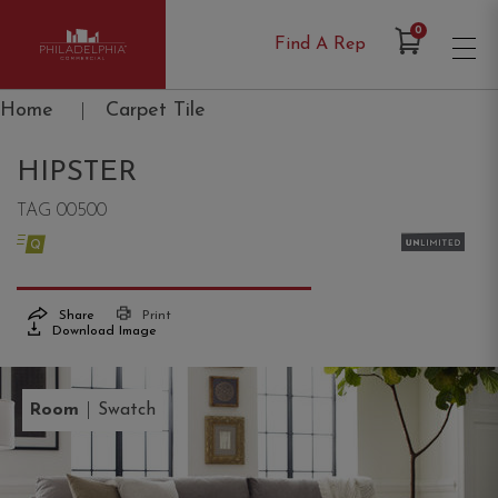
Items in Cart
0
Find A Rep
Philadelphia Commercial
Home
|
Carpet Tile
HIPSTER
TAG 00500
Share
Print
Download Image
|
Room
Swatch