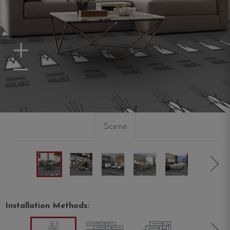
Zoom In
Zoom Out
Scene
Installation Methods: