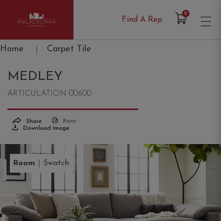
Items in Cart
0
Find A Rep
Philadelphia Commercial
Home
|
Carpet Tile
MEDLEY
ARTICULATION 00600
Share
Print
Download Image
|
Room
Swatch