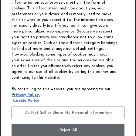
information on your browser, mostly in the form of
cookies. This information might be about you, your
preferences or your device and is mostly used to make
the site work as you expect it to. The information does
not usually directly identify you, but it can give you a
more personalized web experience. Because we respect
your right to privacy, you can choose not to allow some
types of cookies. Click on the different category headings
to find out more and change our default settings.
However, blocking some types of cookies may impact
Philadelphia Commercial
your experience of the site and the services we are able
OUR STORY
CAREERS
to offer. Unless you affirmatively reject any cookies, you
agree to our use of all cookies by exiting this banner and
continuing to this website.
CONTACT US
SITE MAP
By continuing to this website, you are agreeing to our
ACCESSIBILITY
Privacy Policy.
COMMITMENT
Cookie Policy
STATEMENT
Do Not Sell or Share My Personal Information
Do Not Sell or Share My Personal Information
Terms and Conditions
Privacy Policy
Modern Slavery Statement
Reject All
Legal Disclosures