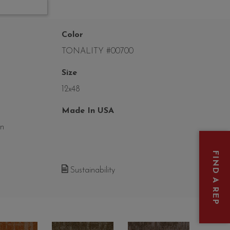
Color
TONALITY #00700
Size
12x48
Made In USA
on
FIND A REP
Sustainability