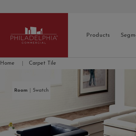
Products
Segm
Philadelphia Commercial
Home
|
Carpet Tile
|
Room
Swatch