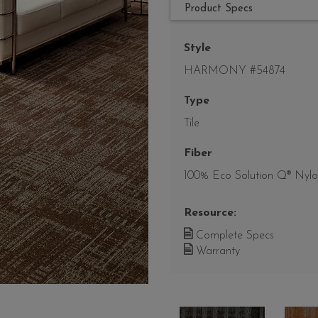
Product Specs
Style
HARMONY #54874
Type
Tile
Fiber
100% Eco Solution Q® Nyl
Resource:
Complete Specs
Warranty