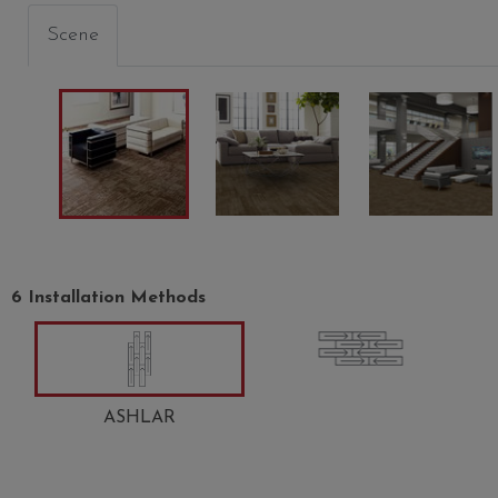
Scene
O
EUPHONY
CHIME
DIAPA
00400
00500
00501
6 Installation Methods
ASHLAR