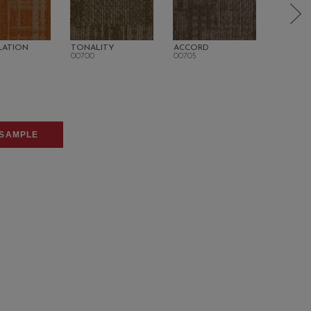
LATION
TONALITY
ACCORD
LYRIC
00700
00705
00710
SAMPLE