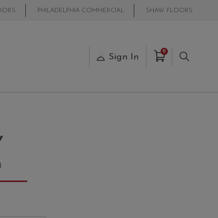
OORS
PHILADELPHIA COMMERCIAL
SHAW FLOORS
Items in Cart
0
s
Sign In
Search
Y
0