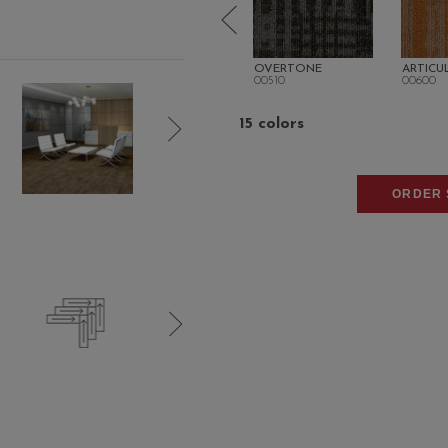
SON
ARIA
OVERTONE
ARTICU
00507
00510
00600
15 colors
ORDER 