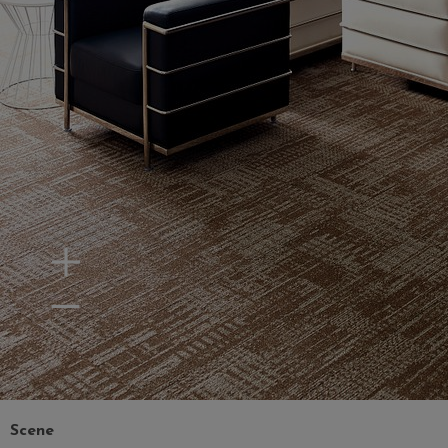
Zoom In
Zoom Out
Scene