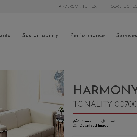
ANDERSON TUFTEX
CORETEC FL
ents
Sustainability
Performance
Service
HARMON
TONALITY 0070
Share
Print
Download Image