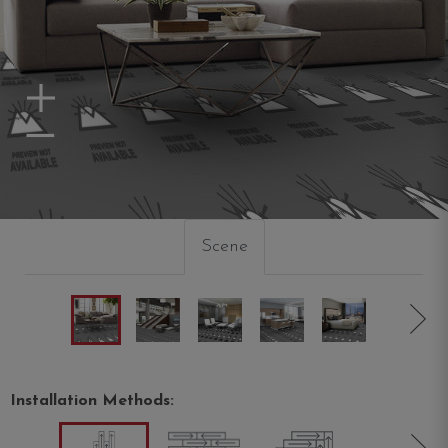
Zoom In
Zoom Out
Scene
Installation Methods: