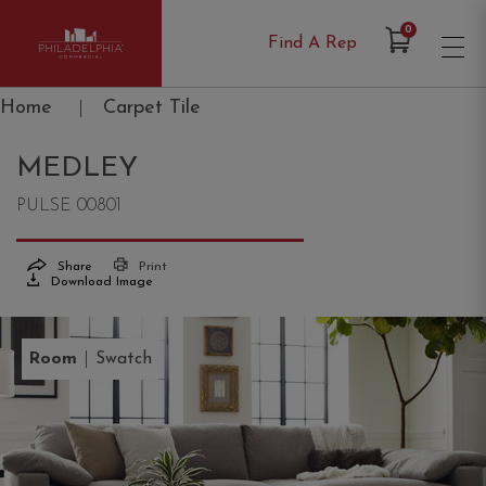
Items in Cart
0
Find A Rep
Philadelphia Commercial
Home
|
Carpet Tile
MEDLEY
PULSE 00801
Share
Print
Download Image
|
Room
Swatch