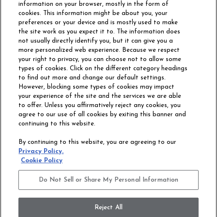
information on your browser, mostly in the form of
cookies. This information might be about you, your
preferences or your device and is mostly used to make
the site work as you expect it to. The information does
not usually directly identify you, but it can give you a
more personalized web experience. Because we respect
your right to privacy, you can choose not to allow some
types of cookies. Click on the different category headings
to find out more and change our default settings.
However, blocking some types of cookies may impact
Philadelphia Commercial
your experience of the site and the services we are able
OUR STORY
CAREERS
to offer. Unless you affirmatively reject any cookies, you
agree to our use of all cookies by exiting this banner and
continuing to this website.
CONTACT US
SITE MAP
By continuing to this website, you are agreeing to our
ACCESSIBILITY
Privacy Policy.
COMMITMENT
Cookie Policy
STATEMENT
Do Not Sell or Share My Personal Information
Do Not Sell or Share My Personal Information
Terms and Conditions
Privacy Policy
Modern Slavery Statement
Reject All
Legal Disclosures