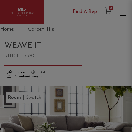
Items in Cart
0
Find A Rep
Philadelphia Commercial
Home
|
Carpet Tile
WEAVE IT
STITCH 15520
Share
Print
Download Image
|
Room
Swatch