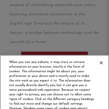
essence of contrasting materials and colors,
fostering emotional connections in the
digital age. Embrace the texture of its
design, a bridge between technology and the
warmth of a home.
ORDER SAMPLE
When you visit any website, it may store or retrieve
information on your browser, mostly in the form of
cookies. This information might be about you, your
preferences or your device and is mostly used to make
the site work as you expect it to. The information does
not usually directly identify you, but it can give you a
more personalized web experience. Because we respect
your right to privacy, you can choose not to allow some
types of cookies. Click on the different category headings
to find out more and change our default settings.
However, blocking some types of cookies may impact