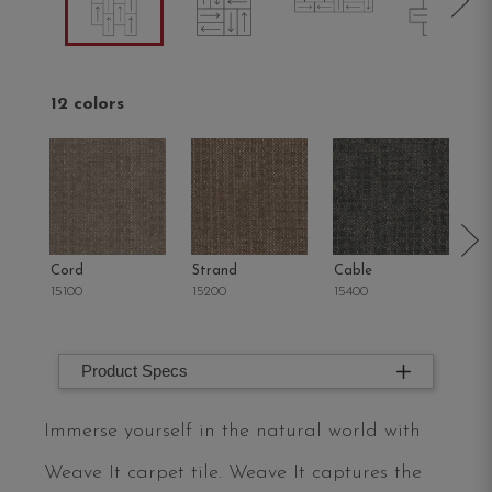
12 colors
Cord
Strand
Cable
Kn
15100
15200
15400
15
Product Specs
Immerse yourself in the natural world with
Weave It carpet tile. Weave It captures the