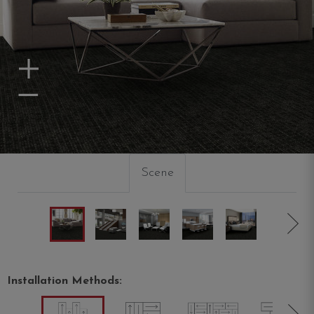
Zoom In
Zoom Out
Scene
Installation Methods: