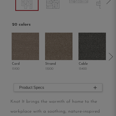
20 colors
Cord
Strand
Cable
Hi
13100
13200
13400
13
Product Specs
Knot It brings the warmth of home to the
workplace with a soothing, nature-inspired