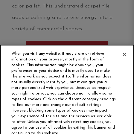
color pallet. This understated carpet tile
adds a calming and serene energy into a
variety of commercial spaces.
ORDER SAMPLE
When you visit any website, it may store or retrieve
information on your browser, mostly in the form of
cookies. This information might be about you, your
preferences or your device and is mostly used to make
the site work as you expect it to. The information does
not usually directly identify you, but it can give you a
more personalized web experience. Because we respect
your right to privacy, you can choose not to allow some
types of cookies. Click on the different category headings
to find out more and change our default settings.
However, blocking some types of cookies may impact
Philadelphia Commercial
your experience of the site and the services we are able
OUR STORY
CAREERS
to offer. Unless you affirmatively reject any cookies, you
agree to our use of all cookies by exiting this banner and
continuing to this website.