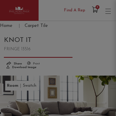
Items in Cart
0
Find A Rep
Philadelphia Commercial
Home
|
Carpet Tile
KNOT IT
FRINGE 13516
Share
Print
Download Image
|
Room
Swatch