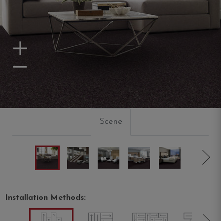
Zoom In
Zoom Out
Scene
Installation Methods: