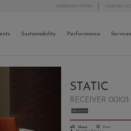
ANDERSON TUFTEX
CORETEC FL
ents
Sustainability
Performance
Service
STATIC
RECEIVER 00103
Share
Print