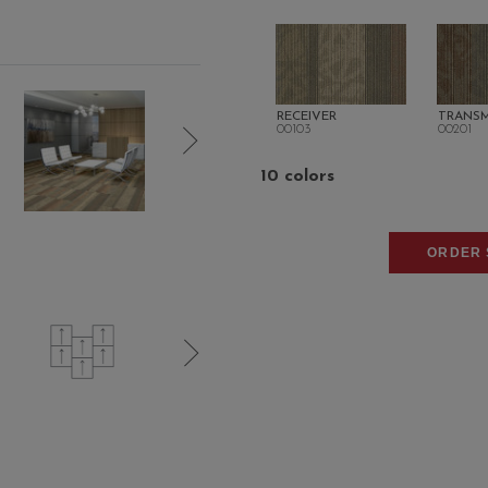
RECEIVER
TRANSM
00103
00201
10 colors
ORDER 