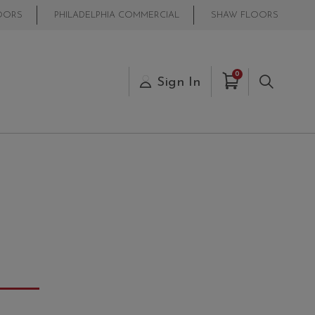
OORS
PHILADELPHIA COMMERCIAL
SHAW FLOORS
Items in Cart
0
s
Sign In
Search