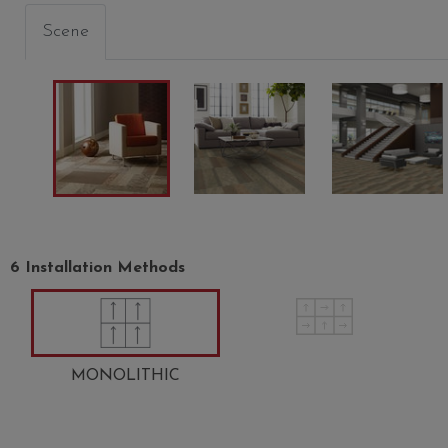
Scene
6 Installation Methods
MONOLITHIC