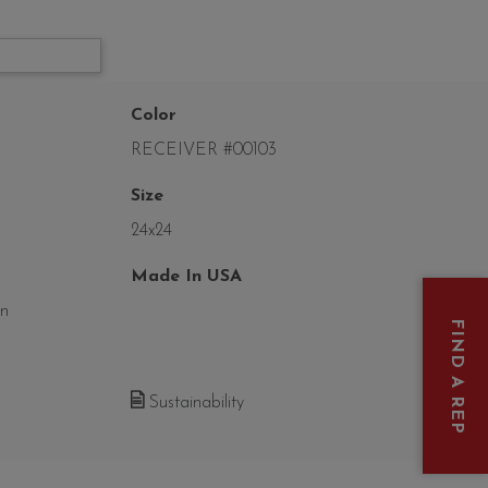
Color
RECEIVER #00103
Size
24x24
Made In USA
on
FIND A REP
Sustainability