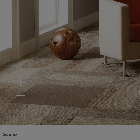
Zoom In
Zoom Out
Scene