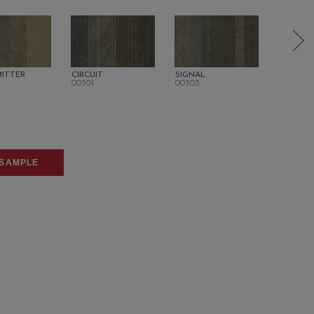
ITTER
CIRCUIT
SIGNAL
CO-CHA
00301
00303
00406
SAMPLE