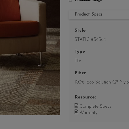
Download Image
Product Specs
Style
STATIC #54564
Type
Tile
Fiber
100% Eco Solution Q® Nyl
Resource:
Complete Specs
Warranty