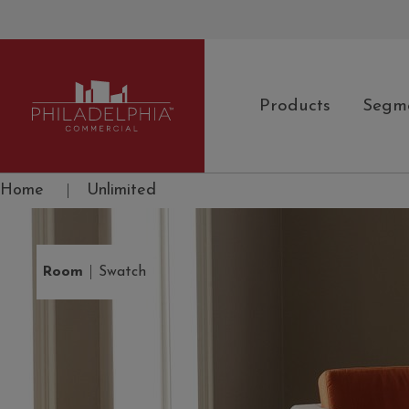
Products
Segm
Philadelphia Commercial
Home
|
Unlimited
|
Room
Swatch