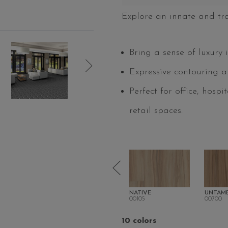
Explore an innate and tr
Bring a sense of luxury 
Expressive contouring a
Perfect for office, hospi
retail spaces.
ENATE
SOLACE
NATIVE
UNTAM
00104
00105
00700
10 colors