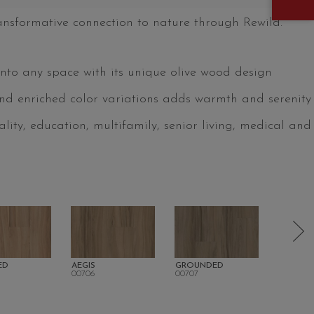
ansformative connection to nature through Rewild.
into any space with its unique olive wood design
nd enriched color variations adds warmth and serenity
tality, education, multifamily, senior living, medical and
ED
AEGIS
GROUNDED
DELIGH
00706
00707
00708