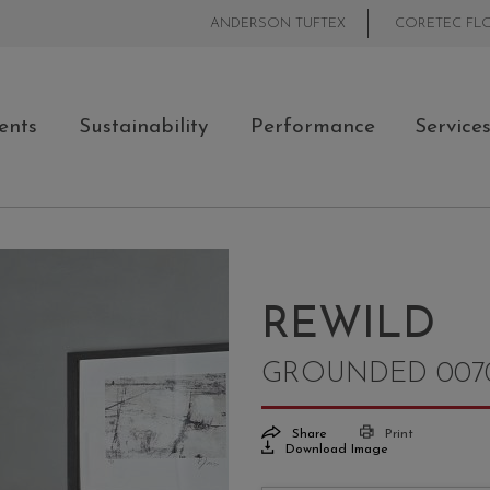
ANDERSON TUFTEX
CORETEC FL
ents
Sustainability
Performance
Service
REWILD
GROUNDED 007
Share
Print
Download Image