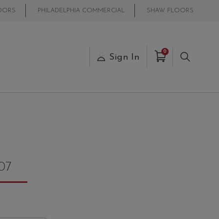
OORS
PHILADELPHIA COMMERCIAL
SHAW FLOORS
Items in Cart
0
s
Sign In
Search
07