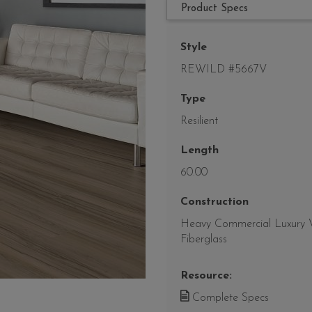
Product Specs
Style
REWILD #5667V
Type
Resilient
Length
60.00
Construction
Heavy Commercial Luxury Vi
Fiberglass
Resource:
Complete Specs