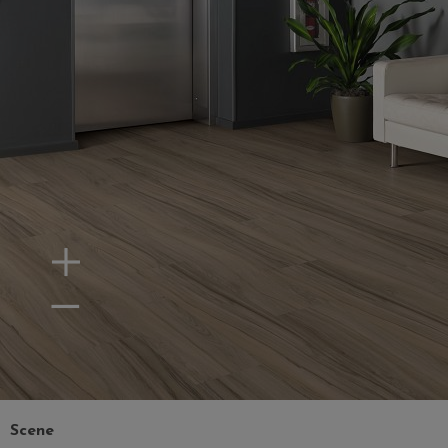
Zoom In
Zoom Out
Scene