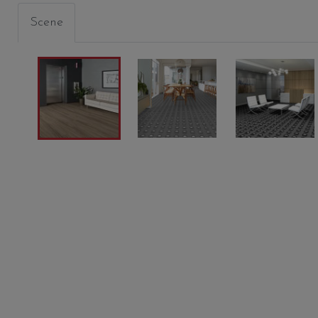
Scene
VITALIZE
ETHEREAL
REJUV
00100
00102
00103