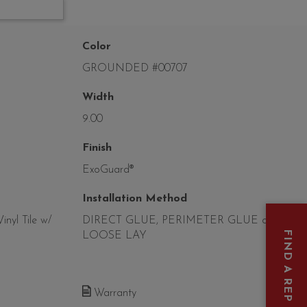
Color
GROUNDED #00707
Width
9.00
Finish
ExoGuard®
Installation Method
nyl Tile w/
DIRECT GLUE, PERIMETER GLUE or
FIND A REP
LOOSE LAY
Warranty