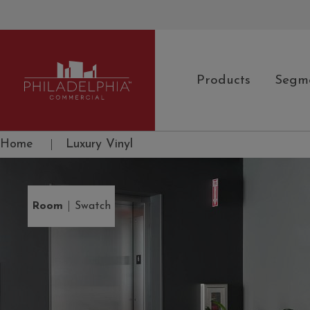
Products
Segm
Philadelphia Commercial
Home
|
Luxury Vinyl
|
Room
Swatch