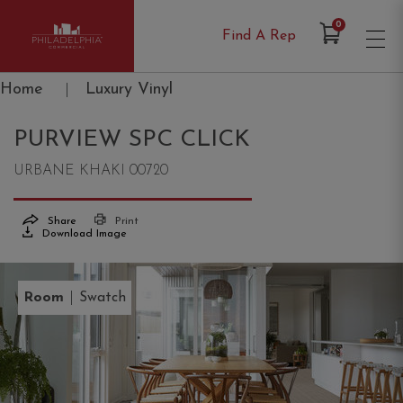
Items in Cart
0
Find A Rep
Philadelphia Commercial
Home
|
Luxury Vinyl
PURVIEW SPC CLICK
URBANE KHAKI 00720
Share
Print
Download Image
|
Room
Swatch