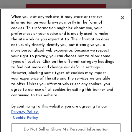
ORDER SAMPLE
When you visit any website, it may store or retrieve
information on your browser, mostly in the form of
cookies. This information might be about you, your
preferences or your device and is mostly used to make
the site work as you expect it to. The information does
not usually directly identify you, but it can give you a
more personalized web experience. Because we respect
your right to privacy, you can choose not to allow some
types of cookies. Click on the different category headings
to find out more and change our default settings.
However, blocking some types of cookies may impact
Philadelphia Commercial
your experience of the site and the services we are able
OUR STORY
CAREERS
to offer. Unless you affirmatively reject any cookies, you
agree to our use of all cookies by exiting this banner and
continuing to this website.
CONTACT US
SITE MAP
By continuing to this website, you are agreeing to our
ACCESSIBILITY
Privacy Policy.
COMMITMENT
Cookie Policy
STATEMENT
Do Not Sell or Share My Personal Information