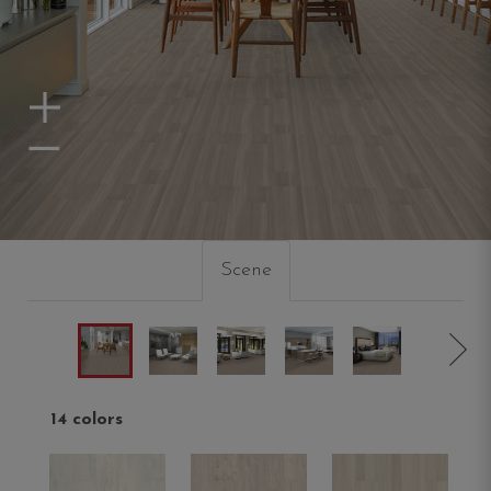
Zoom In
Zoom Out
Scene
14 colors