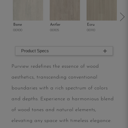
Bone
Antler
Ecru
Pa
00100
00105
00110
00
Product Specs
Purview redefines the essence of wood
aesthetics, transcending conventional
boundaries with a rich spectrum of colors
and depths. Experience a harmonious blend
of wood tones and natural elements,
elevating any space with timeless elegance.