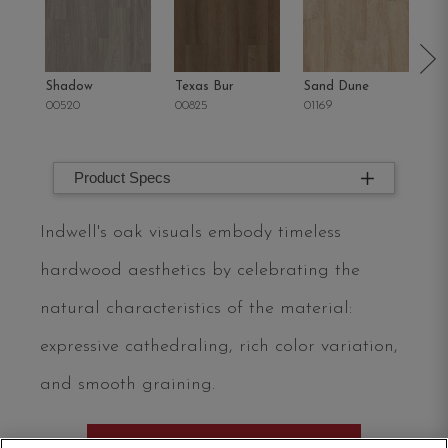
Shadow
Texas Bur
Sand Dune
Oh
00520
00825
01169
02
Product Specs
Indwell's oak visuals embody timeless
hardwood aesthetics by celebrating the
natural characteristics of the material:
expressive cathedraling, rich color variation,
and smooth graining.
ORDER SAMPLE