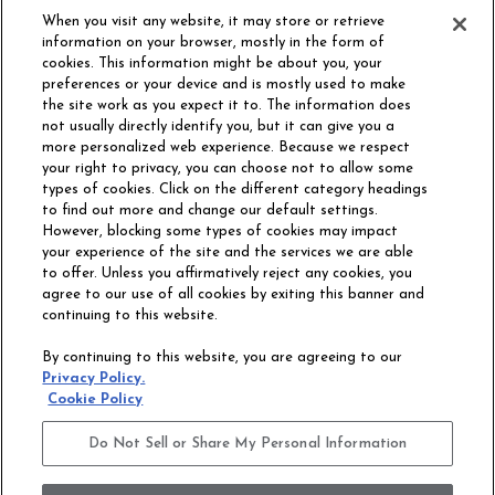
When you visit any website, it may store or retrieve
information on your browser, mostly in the form of
cookies. This information might be about you, your
preferences or your device and is mostly used to make
the site work as you expect it to. The information does
not usually directly identify you, but it can give you a
more personalized web experience. Because we respect
your right to privacy, you can choose not to allow some
types of cookies. Click on the different category headings
to find out more and change our default settings.
However, blocking some types of cookies may impact
Philadelphia Commercial
your experience of the site and the services we are able
OUR STORY
CAREERS
to offer. Unless you affirmatively reject any cookies, you
agree to our use of all cookies by exiting this banner and
continuing to this website.
CONTACT US
SITE MAP
By continuing to this website, you are agreeing to our
ACCESSIBILITY
Privacy Policy.
COMMITMENT
Cookie Policy
STATEMENT
Do Not Sell or Share My Personal Information
Do Not Sell or Share My Personal Information