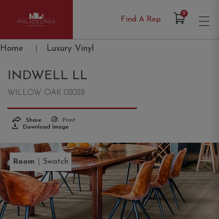
Items in Cart
0
Find A Rep
Philadelphia Commercial
Home
|
Luxury Vinyl
INDWELL LL
WILLOW OAK 02028
Share
Print
Download Image
|
Room
Swatch