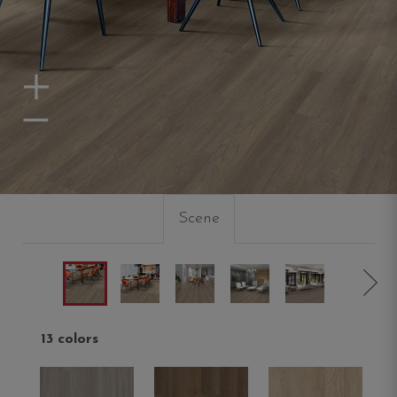
Zoom In
Zoom Out
Scene
13 colors