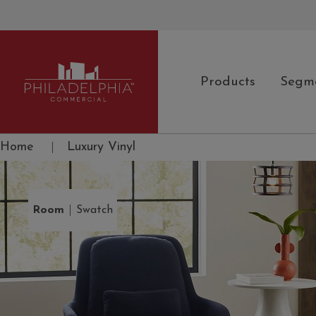
Products
Segm
Philadelphia Commercial
Home
|
Luxury Vinyl
|
Room
Swatch