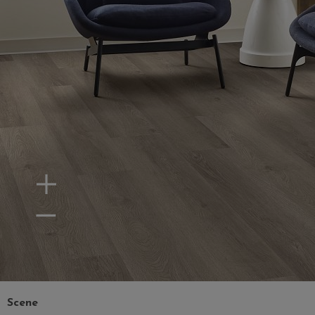
Zoom In
Zoom Out
Scene