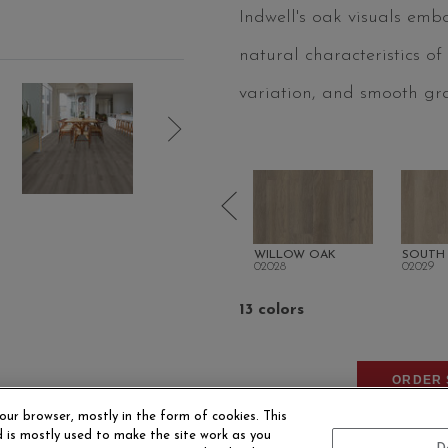
Indwell's oak visuals emb
natural characteristics of
variation, and smooth gra
DUNE
OHLONE OAK
WILLOW OAK
SOUTH
02027
02028
02029
13 colors
ORDER 
our browser, mostly in the form of cookies. This
 is mostly used to make the site work as you