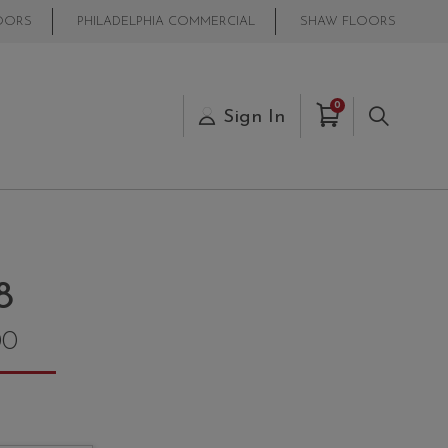
OORS
PHILADELPHIA COMMERCIAL
SHAW FLOORS
Items in Cart
0
s
Sign In
Search
8
00