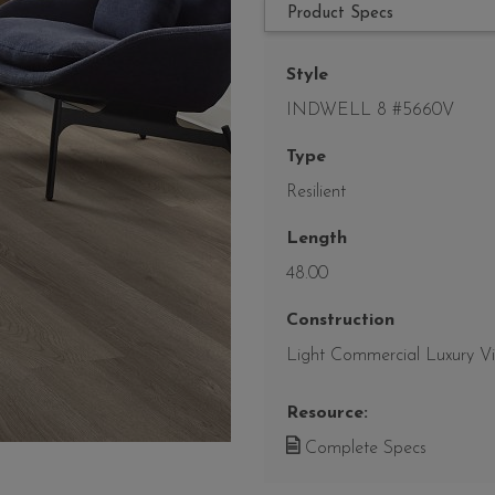
Product Specs
Style
INDWELL 8 #5660V
Type
Resilient
Length
48.00
Construction
Light Commercial Luxury Vin
Resource:
Complete Specs