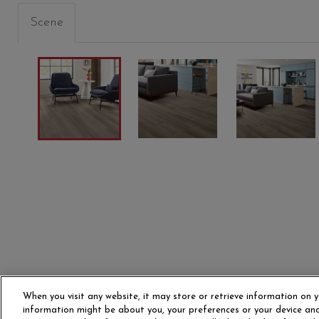
Scene
SHADOW
TEXAS BUR
SAND 
00520
00825
01169
When you visit any website, it may store or retrieve information on y
information might be about you, your preferences or your device and