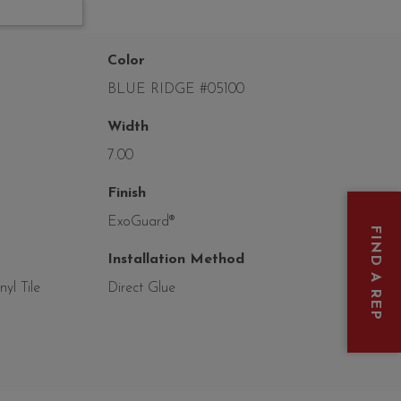
Color
BLUE RIDGE #05100
Width
7.00
Finish
ExoGuard®
FIND A REP
Installation Method
yl Tile
Direct Glue