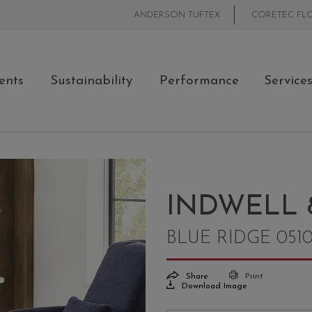
ANDERSON TUFTEX
CORETEC FL
ents
Sustainability
Performance
Service
INDWELL 
BLUE RIDGE 051
Share
Print
Download Image