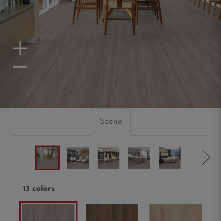
Zoom In
Zoom Out
Scene
13 colors