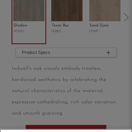
Shadow
Texas Bur
Sand Dune
Oh
00520
00825
01169
02
Product Specs
Indwell's oak visuals embody timeless
hardwood aesthetics by celebrating the
natural characteristics of the material:
expressive cathedraling, rich color variation,
and smooth graining.
ORDER SAMPLE