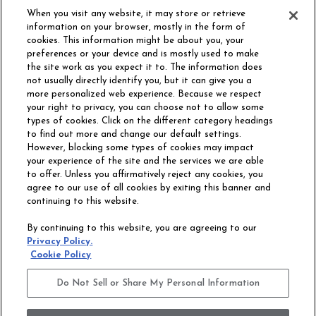
When you visit any website, it may store or retrieve
information on your browser, mostly in the form of
cookies. This information might be about you, your
preferences or your device and is mostly used to make
the site work as you expect it to. The information does
not usually directly identify you, but it can give you a
more personalized web experience. Because we respect
your right to privacy, you can choose not to allow some
types of cookies. Click on the different category headings
to find out more and change our default settings.
However, blocking some types of cookies may impact
Philadelphia Commercial
your experience of the site and the services we are able
OUR STORY
CAREERS
to offer. Unless you affirmatively reject any cookies, you
agree to our use of all cookies by exiting this banner and
continuing to this website.
CONTACT US
SITE MAP
By continuing to this website, you are agreeing to our
ACCESSIBILITY
Privacy Policy.
COMMITMENT
Cookie Policy
STATEMENT
Do Not Sell or Share My Personal Information
Do Not Sell or Share My Personal Information