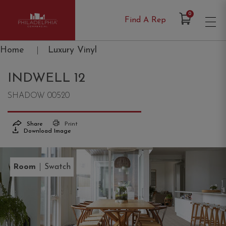
Items in Cart
0
Find A Rep
Philadelphia Commercial
Home
|
Luxury Vinyl
INDWELL 12
SHADOW 00520
Share
Print
Download Image
|
Room
Swatch