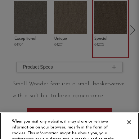
Exceptional
Unique
Special
Mi
84104
84201
84205
84
Product Specs
Small Wonder features a small basketweave
with a soft but tailored appearance.
ORDER SAMPLE
When you visit any website, it may store or retrieve
information on your browser, mostly in the form of
cookies. This information might be about you, your