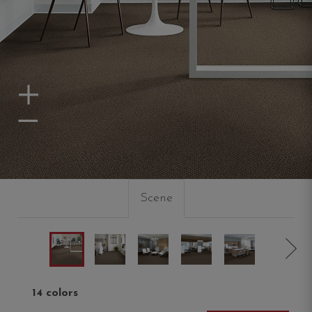
Zoom In
Zoom Out
Scene
14 colors