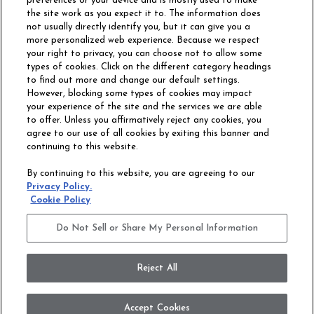
preferences or your device and is mostly used to make
the site work as you expect it to. The information does
not usually directly identify you, but it can give you a
more personalized web experience. Because we respect
your right to privacy, you can choose not to allow some
types of cookies. Click on the different category headings
to find out more and change our default settings.
However, blocking some types of cookies may impact
Philadelphia Commercial
your experience of the site and the services we are able
OUR STORY
CAREERS
to offer. Unless you affirmatively reject any cookies, you
agree to our use of all cookies by exiting this banner and
continuing to this website.
CONTACT US
SITE MAP
By continuing to this website, you are agreeing to our
ACCESSIBILITY
Privacy Policy.
COMMITMENT
Cookie Policy
STATEMENT
Do Not Sell or Share My Personal Information
Do Not Sell or Share My Personal Information
Terms and Conditions
Privacy Policy
Modern Slavery Statement
Reject All
Legal Disclosures
Accept Cookies
© 2026 Philadelphia Commercial, All Rights Reserved. Shaw Industries Group inc.,