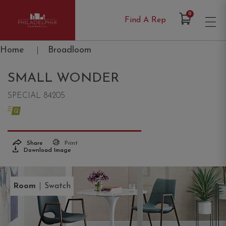
Items in Cart
0
Find A Rep
Philadelphia Commercial
Home
|
Broadloom
SMALL WONDER
SPECIAL 84205
Share
Print
Download Image
|
Room
Swatch