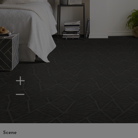
Zoom In
Zoom Out
Scene