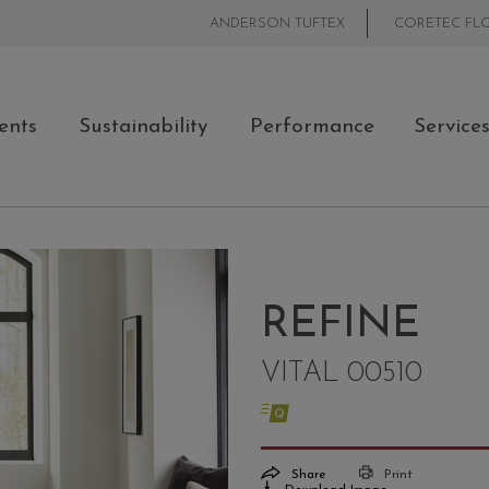
ANDERSON TUFTEX
CORETEC FL
ents
Sustainability
Performance
Service
REFINE
VITAL 00510
Share
Print