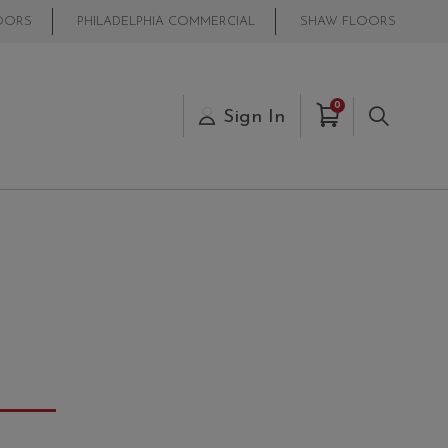
OORS
PHILADELPHIA COMMERCIAL
SHAW FLOORS
Items in Cart
0
s
Sign In
Search