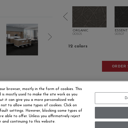
TURAL
INTRINSIC
ORGANIC
ESSENT
00500
00505
00507
12 colors
ORDER 
our browser, mostly in the form of cookies. This
 is mostly used to make the site work as you
D
 but it can give you a more personalized web
 not to allow some types of cookies. Click on
fault settings. However, blocking some types of
EERS
CONTACT US
SITE MAP
ACCESSIBILITY 
e able to offer. Unless you affirmatively reject
r and continuing to this website.