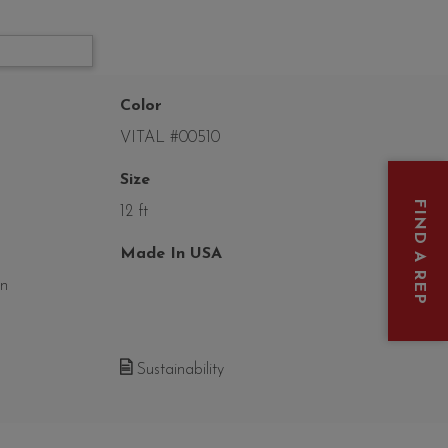
Color
VITAL #00510
Size
FIND A REP
12 ft
Made In USA
on
Sustainability