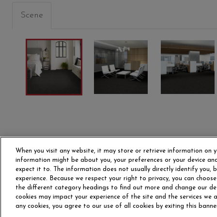
Scene
PRIMITIVE
PRIMARY
STRUC
00300
00400
00405
When you visit any website, it may store or retrieve information on y
information might be about you, your preferences or your device and
expect it to. The information does not usually directly identify you,
experience. Because we respect your right to privacy, you can choose
the different category headings to find out more and change our de
OUR STORY
CAR
cookies may impact your experience of the site and the services we ar
any cookies, you agree to our use of all cookies by exiting this banne