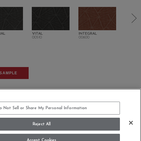
IAL
VITAL
INTEGRAL
SUSTAIN
00510
00600
00700
SAMPLE
o Not Sell or Share My Personal Information
Reject All
COMMITMENT STATEMENT
Accept Cookies