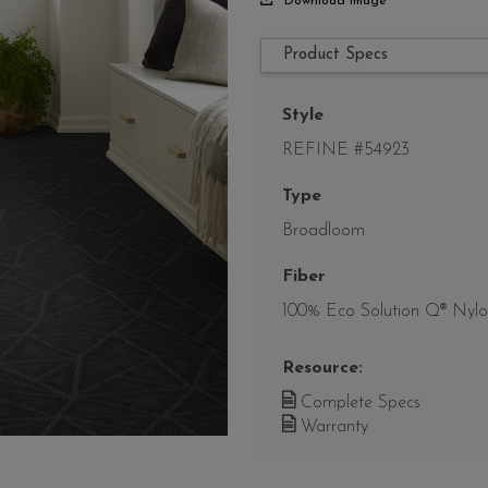
Download Image
Product Specs
Style
REFINE #54923
Type
Broadloom
Fiber
100% Eco Solution Q® Nyl
Resource:
Complete Specs
Warranty