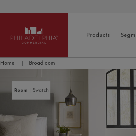
Products
Segm
Philadelphia Commercial
Home
|
Broadloom
|
Room
Swatch