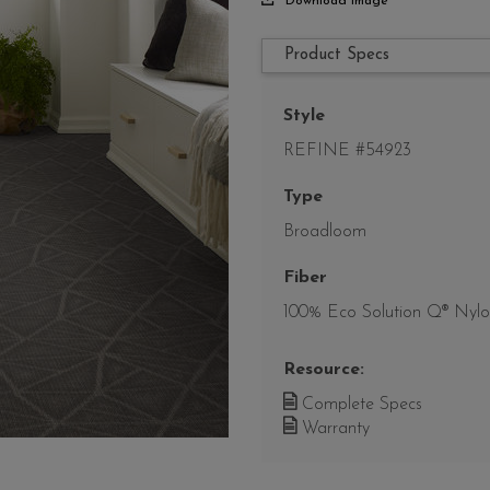
Download Image
Product Specs
Style
REFINE #54923
Type
Broadloom
Fiber
100% Eco Solution Q® Nyl
Resource:
Complete Specs
Warranty