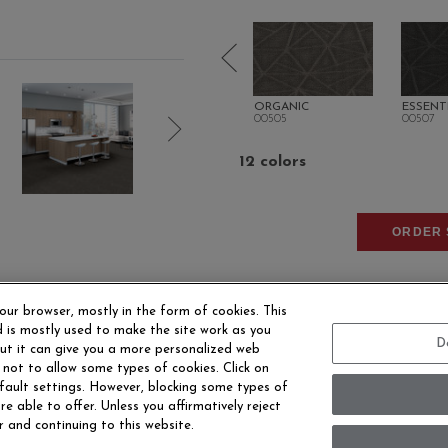
TURAL
INTRINSIC
ORGANIC
ESSENT
00500
00505
00507
12 colors
ORDER 
our browser, mostly in the form of cookies. This
 is mostly used to make the site work as you
D
 but it can give you a more personalized web
 not to allow some types of cookies. Click on
fault settings. However, blocking some types of
EERS
CONTACT US
SITE MAP
ACCESSIBILITY 
e able to offer. Unless you affirmatively reject
r and continuing to this website.