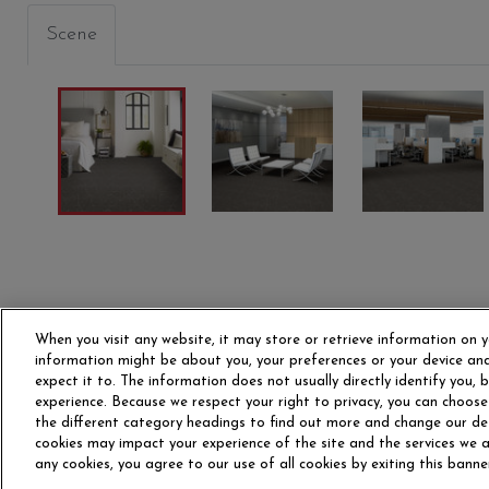
Scene
PRIMITIVE
PRIMARY
STRUC
00300
00400
00405
When you visit any website, it may store or retrieve information on y
information might be about you, your preferences or your device and
expect it to. The information does not usually directly identify you,
experience. Because we respect your right to privacy, you can choose
the different category headings to find out more and change our de
OUR STORY
CAR
cookies may impact your experience of the site and the services we ar
any cookies, you agree to our use of all cookies by exiting this banne