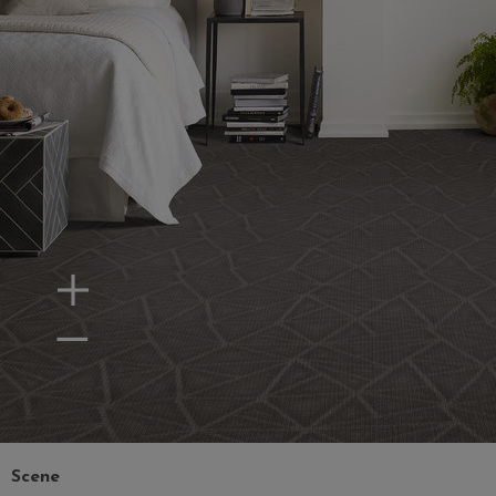
Zoom In
Zoom Out
Scene