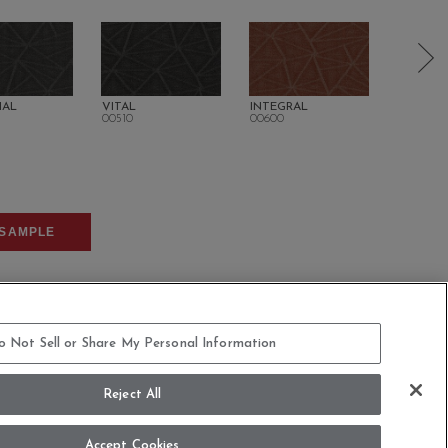
IAL
VITAL
INTEGRAL
SUSTAIN
00510
00600
00700
SAMPLE
o Not Sell or Share My Personal Information
Reject All
COMMITMENT STATEMENT
Accept Cookies