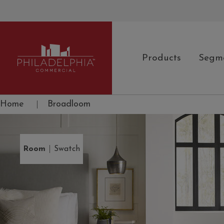
Products
Segm
Philadelphia Commercial
Home
|
Broadloom
|
Room
Swatch