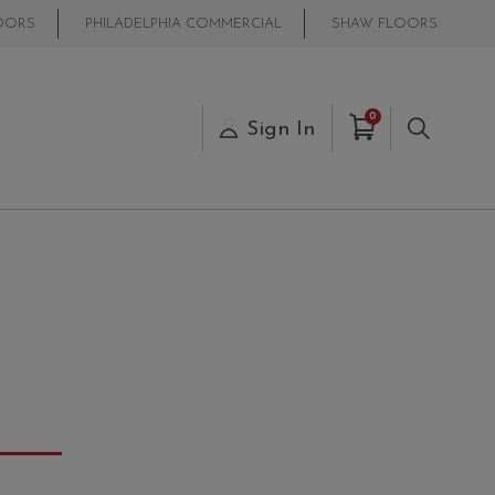
OORS
PHILADELPHIA COMMERCIAL
SHAW FLOORS
Items in Cart
0
s
Sign In
Search