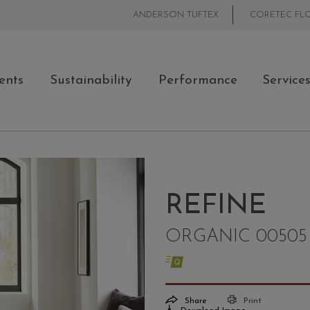
ANDERSON TUFTEX
CORETEC FL
ents
Sustainability
Performance
Service
REFINE
ORGANIC 00505
Share
Print