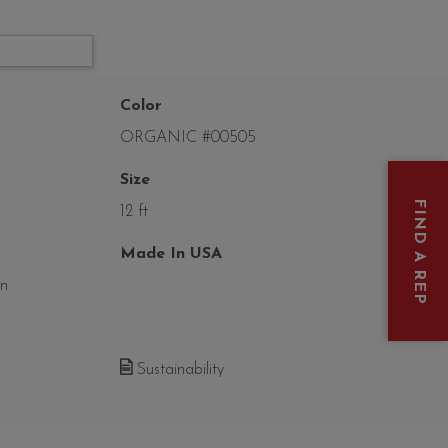
Color
ORGANIC #00505
Size
FIND A REP
12 ft
Made In USA
on
Sustainability