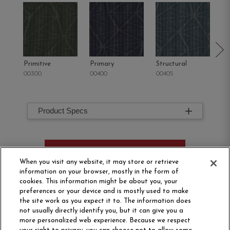
Primitive
Primary
Structural
In
00300
00400
00405
00
Product Specs
ORDER SAMPLE
When you visit any website, it may store or retrieve
information on your browser, mostly in the form of
cookies. This information might be about you, your
preferences or your device and is mostly used to make
the site work as you expect it to. The information does
not usually directly identify you, but it can give you a
more personalized web experience. Because we respect