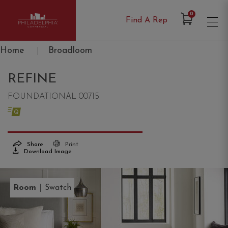
Items in Cart
0
Find A Rep
Philadelphia Commercial
Home
|
Broadloom
REFINE
FOUNDATIONAL 00715
Share
Print
Download Image
|
Room
Swatch