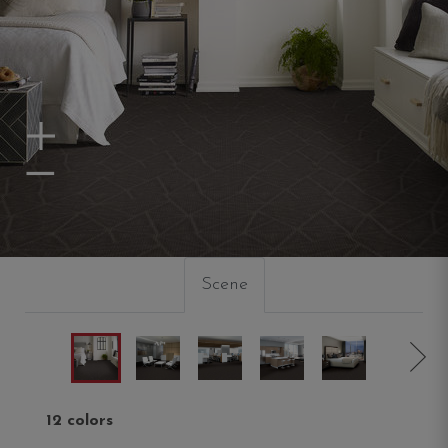
Zoom In
Zoom Out
Scene
12 colors