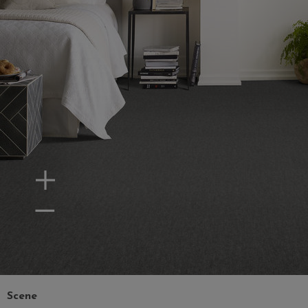
Zoom In
Zoom Out
Scene