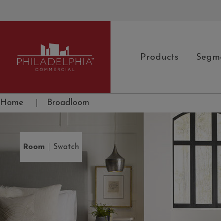
Products
Segm
Philadelphia Commercial
Home
|
Broadloom
|
Room
Swatch