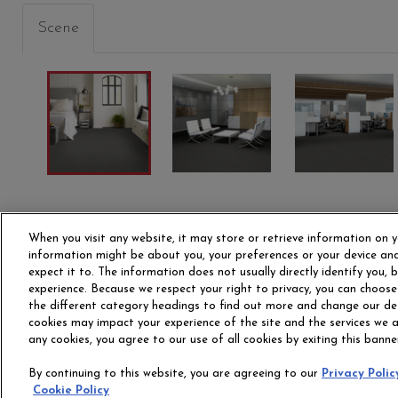
Scene
S
MULTITUDE
ARRAY
VOLU
00400
00410
00415
When you visit any website, it may store or retrieve information on y
information might be about you, your preferences or your device and
expect it to. The information does not usually directly identify you,
experience. Because we respect your right to privacy, you can choose
the different category headings to find out more and change our de
cookies may impact your experience of the site and the services we ar
any cookies, you agree to our use of all cookies by exiting this banne
OUR STORY
CAR
By continuing to this website, you are agreeing to our
Privacy Polic
Cookie Policy