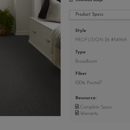
Download Image
Product Specs
Style
PROFUSION 26 #54969
Type
Broadloom
Fiber
100% Pivotal?
Resource:
Complete Specs
Warranty