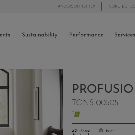
ANDERSON TUFTEX
CORETEC FL
ents
Sustainability
Performance
Service
PROFUSIO
TONS 00505
Share
Print