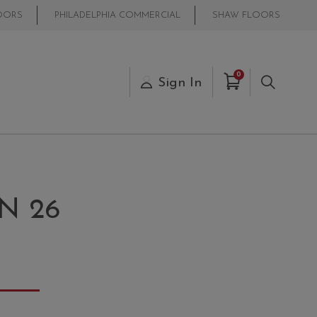
OORS
PHILADELPHIA COMMERCIAL
SHAW FLOORS
Items in Cart
0
s
Sign In
Search
N 26