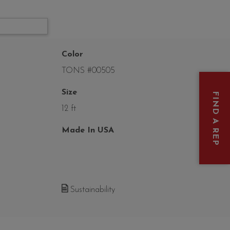
Color
TONS #00505
Size
FIND A REP
12 ft
Made In USA
Sustainability