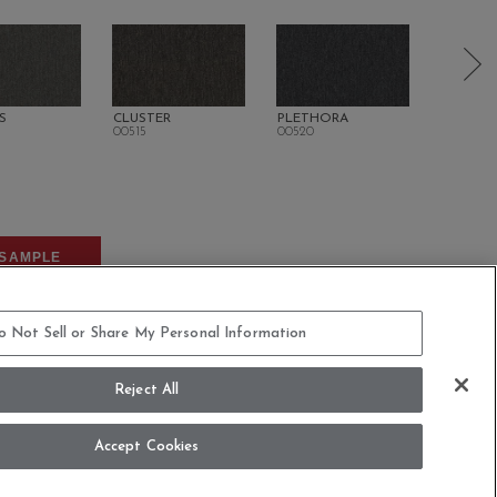
S
CLUSTER
PLETHORA
SURPLU
00515
00520
00600
SAMPLE
o Not Sell or Share My Personal Information
Reject All
Accept Cookies
COMMITMENT STATEMENT