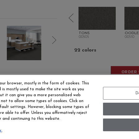
ME
PLENITUDE
TONS
OODLE
00500
00505
00510
22 colors
ORDER 
our browser, mostly in the form of cookies. This
 is mostly used to make the site work as you
D
 but it can give you a more personalized web
 not to allow some types of cookies. Click on
fault settings. However, blocking some types of
e able to offer. Unless you affirmatively reject
r and continuing to this website.
EERS
CONTACT US
SITE MAP
ACCESSIBILITY 
y.