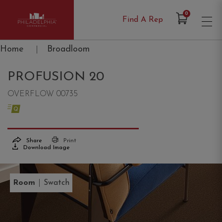
Items in Cart
0
Find A Rep
Philadelphia Commercial
Home
|
Broadloom
PROFUSION 20
OVERFLOW 00735
Share
Print
Download Image
|
Room
Swatch