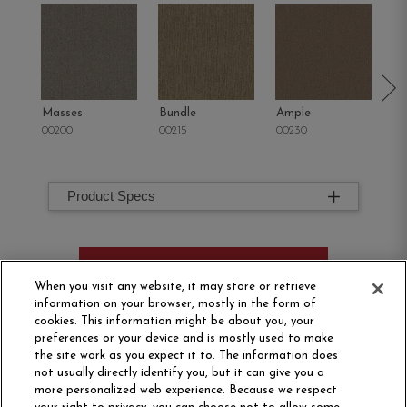
Masses
Bundle
Ample
St
00200
00215
00230
00
Product Specs
ORDER SAMPLE
When you visit any website, it may store or retrieve
information on your browser, mostly in the form of
cookies. This information might be about you, your
preferences or your device and is mostly used to make
the site work as you expect it to. The information does
not usually directly identify you, but it can give you a
more personalized web experience. Because we respect