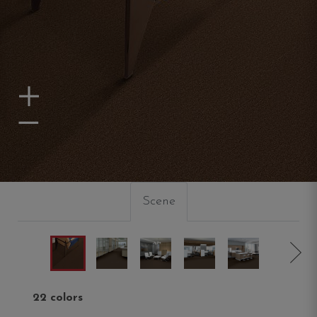
Zoom In
Zoom Out
Scene
22 colors