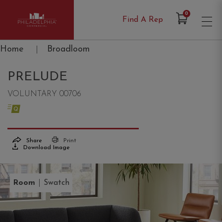
Items in Cart
0
Find A Rep
Philadelphia Commercial
Home
|
Broadloom
PRELUDE
VOLUNTARY 00706
Share
Print
Download Image
|
Room
Swatch