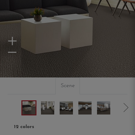
Zoom In
Zoom Out
Scene
12 colors