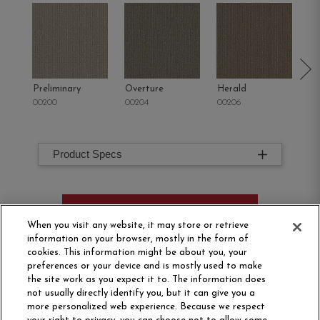
Preliminary
Overture
Herald
Pr
00200
00204
00206
00
Product Specs
ORDER SAMPLE
When you visit any website, it may store or retrieve
information on your browser, mostly in the form of
cookies. This information might be about you, your
preferences or your device and is mostly used to make
the site work as you expect it to. The information does
not usually directly identify you, but it can give you a
more personalized web experience. Because we respect