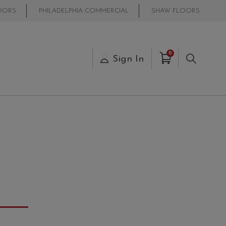
OORS
PHILADELPHIA COMMERCIAL
SHAW FLOORS
Items in Cart
0
s
Sign In
Search