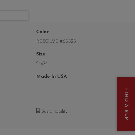
Color
RESOLVE #65525
Size
24x24
Made In USA
FIND A REP
Sustainability