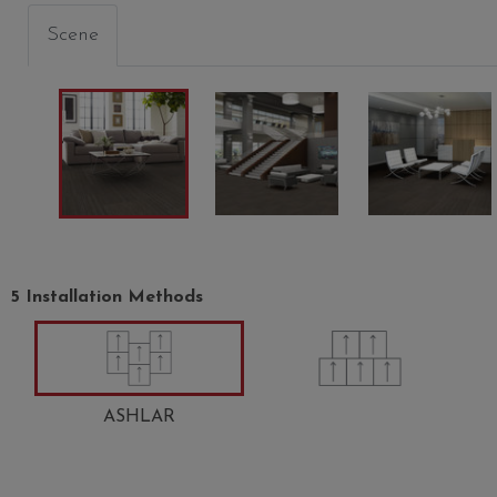
Scene
5 Installation Methods
ASHLAR