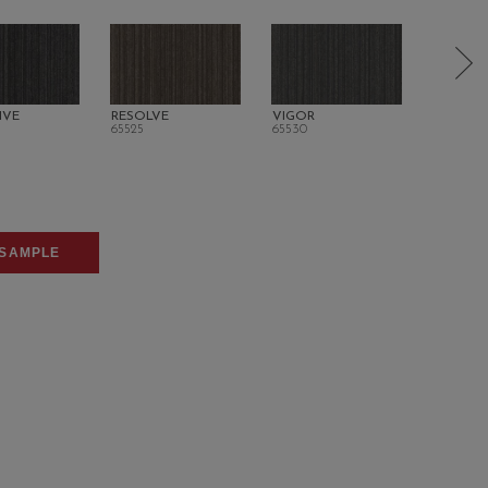
IVE
RESOLVE
VIGOR
ORIGINA
65525
65530
65700
SAMPLE