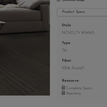
Download Image
Product Specs
Style
NOVELTY #54965
Type
Tile
Fiber
100% Pivotal?
Resource:
Complete Specs
Warranty