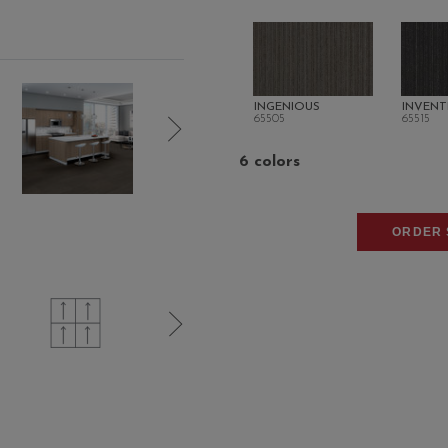
INGENIOUS
INVENT
65505
65515
6 colors
ORDER 