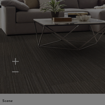
Zoom In
Zoom Out
Scene