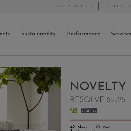
ANDERSON TUFTEX
CORETEC FL
ents
Sustainability
Performance
Service
NOVELTY
RESOLVE 65525
Share
Print