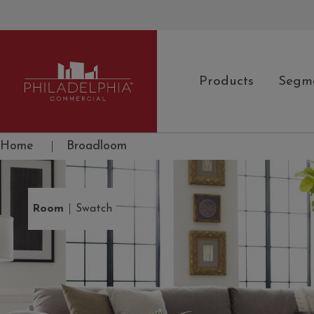
Products
Segm
Philadelphia Commercial
Home
|
Broadloom
|
Room
Swatch