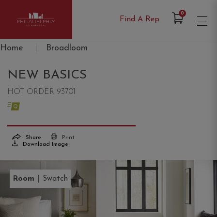
Items in Cart
0
Find A Rep
Philadelphia Commercial
Home
|
Broadloom
NEW BASICS
HOT ORDER 93701
Share
Print
Download Image
|
Room
Swatch