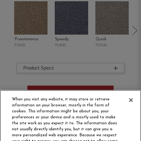
Preeminence
Speedy
Quick
Pr
93200
93400
93500
93
Product Specs
ORDER SAMPLE
When you visit any website, it may store or retrieve
information on your browser, mostly in the form of
cookies. This information might be about you, your
preferences or your device and is mostly used to make
the site work as you expect it to. The information does
not usually directly identify you, but it can give you a
more personalized web experience. Because we respect