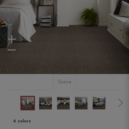
Zoom In
Zoom Out
Scene
6 colors