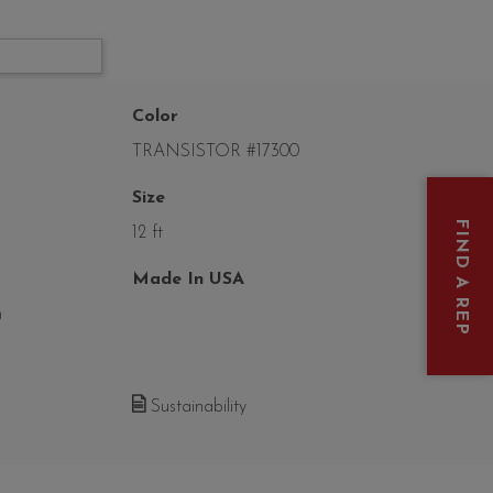
Color
TRANSISTOR #17300
Size
FIND A REP
12 ft
Made In USA
n
Sustainability