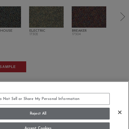
 HOUSE
ELECTRIC
BREAKER
DIRECT 
17302
17304
17401
SAMPLE
o Not Sell or Share My Personal Information
Reject All
COMMITMENT STATEMENT
Accept Cookies