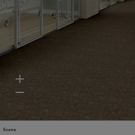
Zoom In
Zoom Out
Scene