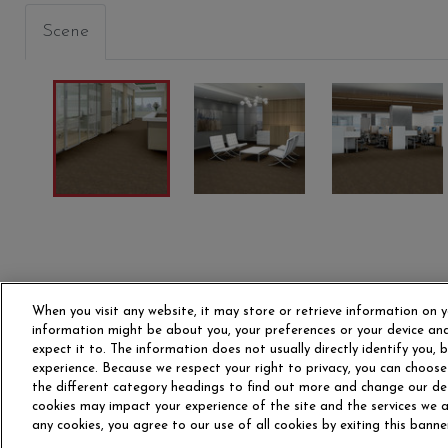
Scene
When you visit any website, it may store or retrieve information on y
information might be about you, your preferences or your device and
expect it to. The information does not usually directly identify you,
experience. Because we respect your right to privacy, you can choose
the different category headings to find out more and change our de
OUR STORY
CAR
cookies may impact your experience of the site and the services we ar
any cookies, you agree to our use of all cookies by exiting this banne