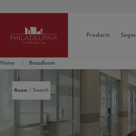
Products
Segm
Philadelphia Commercial
Home
|
Broadloom
|
Room
Swatch