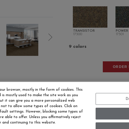
TRANSISTOR
POWER
17300
17301
9 colors
ORDER 
our browser, mostly in the form of cookies. This
 is mostly used to make the site work as you
D
 but it can give you a more personalized web
 not to allow some types of cookies. Click on
fault settings. However, blocking some types of
EERS
CONTACT US
SITE MAP
ACCESSIBILITY 
e able to offer. Unless you affirmatively reject
r and continuing to this website.