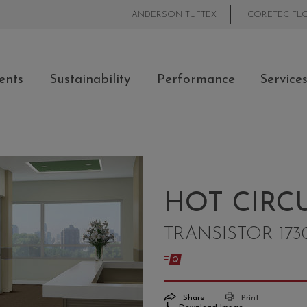
ANDERSON TUFTEX
CORETEC FL
ents
Sustainability
Performance
Service
HOT CIRCU
TRANSISTOR 173
Share
Print