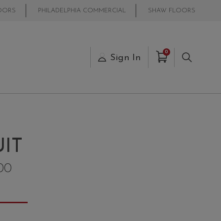
OORS
PHILADELPHIA COMMERCIAL
SHAW FLOORS
Items in Cart
0
s
Sign In
Search
IT
00