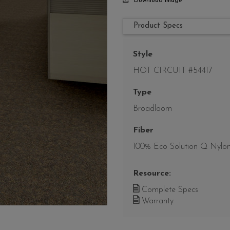
Download Image
Product Specs
Style
HOT CIRCUIT #54417
Type
Broadloom
Fiber
100% Eco Solution Q Nylo
Resource:
Complete Specs
Warranty