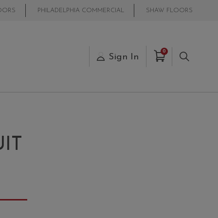
OORS
PHILADELPHIA COMMERCIAL
SHAW FLOORS
Items in Cart
0
s
Sign In
Search
IT