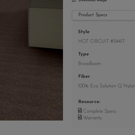
Download Image
Product Specs
Style
HOT CIRCUIT #54417
Type
Broadloom
Fiber
100% Eco Solution Q Nylo
Resource:
Complete Specs
Warranty