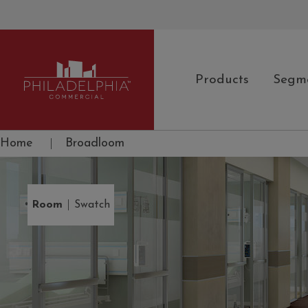
Products
Segm
Philadelphia Commercial
Home
|
Broadloom
|
Room
Swatch