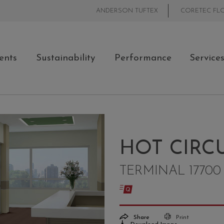
ANDERSON TUFTEX
CORETEC FL
ents
Sustainability
Performance
Service
HOT CIRCU
TERMINAL 17700
Share
Print