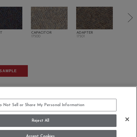
NT
CAPACITOR
ADAPTER
TERMIN
17500
17501
17700
SAMPLE
o Not Sell or Share My Personal Information
Reject All
COMMITMENT STATEMENT
Accept Cookies