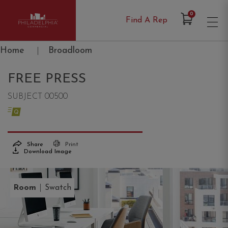
Items in Cart
0
Find A Rep
Philadelphia Commercial
Home
|
Broadloom
FREE PRESS
SUBJECT 00500
Share
Print
Download Image
|
Room
Swatch