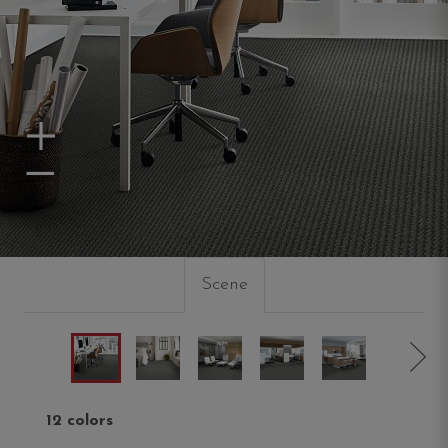
Zoom In
Zoom Out
Scene
12 colors