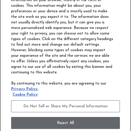
information on your browser, mostly in the form of
cookies. This information might be about you, your
preferences or your device and is mostly used to make
the site work as you expect it to. The information does
not usually directly identify you, but it can give you a
more personalized web experience. Because we respect
your right to privacy, you can choose not to allow some
types of cookies. Click on the different category headings
to find out more and change our default settings.
However, blocking some types of cookies may impact
Philadelphia Commercial
your experience of the site and the services we are able
OUR STORY
CAREERS
to offer. Unless you affirmatively reject any cookies, you
agree to our use of all cookies by exiting this banner and
continuing to this website.
CONTACT US
SITE MAP
By continuing to this website, you are agreeing to our
ACCESSIBILITY
Privacy Policy.
COMMITMENT
Cookie Policy
STATEMENT
Do Not Sell or Share My Personal Information
Do Not Sell or Share My Personal Information
Terms and Conditions
Privacy Policy
Modern Slavery Statement
Reject All
Legal Disclosures