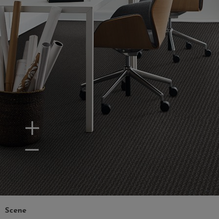
Zoom In
Zoom Out
Scene