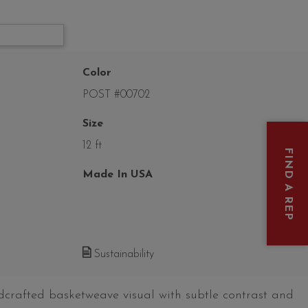
Color
POST #00702
Size
12 ft
FIND A REP
Made In USA
Sustainability
dcrafted basketweave visual with subtle contrast and