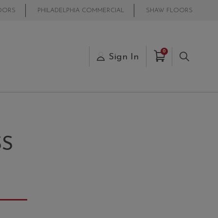
OORS
PHILADELPHIA COMMERCIAL
SHAW FLOORS
Items in Cart
0
s
Sign In
Search
SS