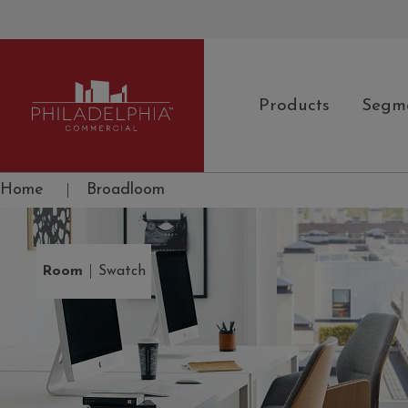
Products
Segm
Philadelphia Commercial
Home
|
Broadloom
|
Room
Swatch