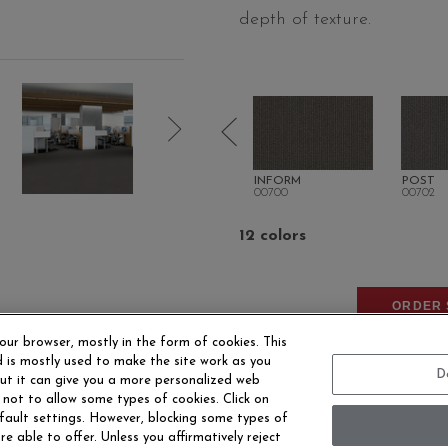
depth of texture.
CAST
ANNOUNCE
INFORM
POST
00510
00700
00702
12 colors
ORDER 
our browser, mostly in the form of cookies. This
 is mostly used to make the site work as you
D
 but it can give you a more personalized web
 not to allow some types of cookies. Click on
fault settings. However, blocking some types of
e able to offer. Unless you affirmatively reject