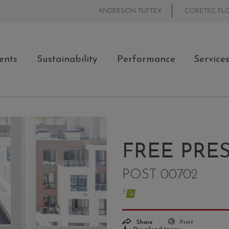
ANDERSON TUFTEX
CORETEC FL
ents
Sustainability
Performance
Service
FREE PRE
POST 00702
Share
Print