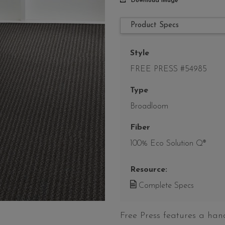
Download Image
Product Specs
Style
FREE PRESS #54985
Type
Broadloom
Fiber
100% Eco Solution Q®
Resource:
Complete Specs
Free Press features a han