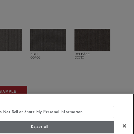
EDIT
RELEASE
00706
00710
SAMPLE
o Not Sell or Share My Personal Information
Reject All