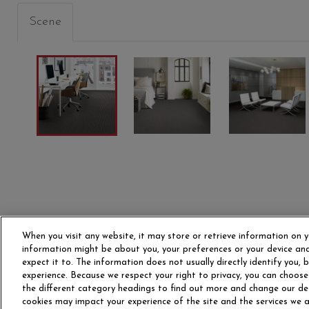
Scene
RT
SUBJECT
CLAUSE
BROAD
00500
00504
00508
When you visit any website, it may store or retrieve information on y
information might be about you, your preferences or your device and
expect it to. The information does not usually directly identify you,
experience. Because we respect your right to privacy, you can choose
the different category headings to find out more and change our de
cookies may impact your experience of the site and the services we ar