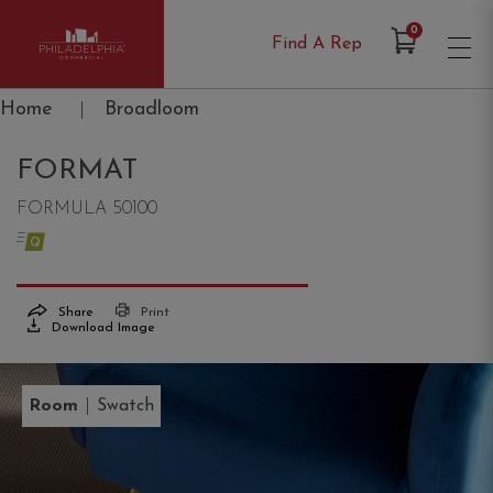
Items in Cart
0
Find A Rep
Philadelphia Commercial
Home
|
Broadloom
FORMAT
FORMULA 50100
Share
Print
Download Image
|
Room
Swatch