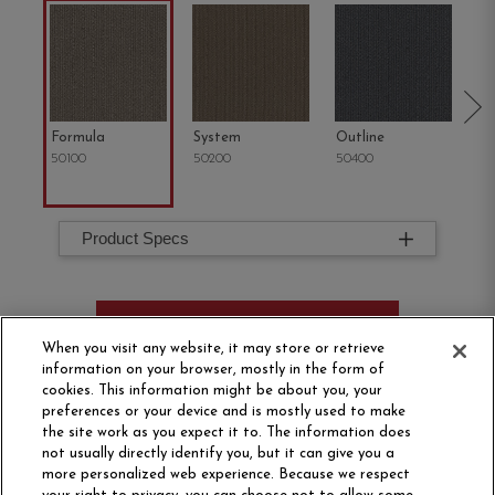
Formula
System
Outline
Co
50100
50200
50400
50
Product Specs
ORDER SAMPLE
When you visit any website, it may store or retrieve
information on your browser, mostly in the form of
cookies. This information might be about you, your
preferences or your device and is mostly used to make
the site work as you expect it to. The information does
not usually directly identify you, but it can give you a
more personalized web experience. Because we respect