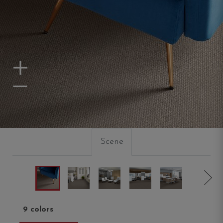
Zoom In
Zoom Out
Scene
9 colors