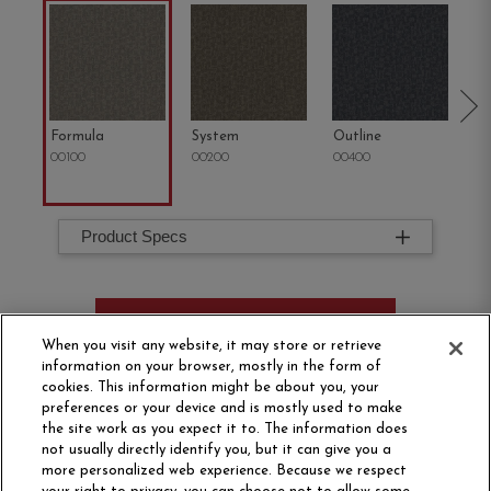
Formula
System
Outline
Co
00100
00200
00400
00
Product Specs
ORDER SAMPLE
When you visit any website, it may store or retrieve
information on your browser, mostly in the form of
cookies. This information might be about you, your
preferences or your device and is mostly used to make
the site work as you expect it to. The information does
not usually directly identify you, but it can give you a
more personalized web experience. Because we respect