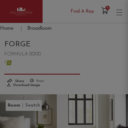
Items in Cart
0
Find A Rep
Philadelphia Commercial
Home
|
Broadloom
FORGE
FORMULA 00100
Share
Print
Download Image
|
Room
Swatch