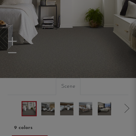
Zoom In
Zoom Out
Scene
9 colors