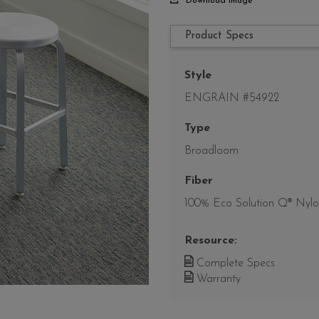
Download Image
Product Specs
Style
ENGRAIN #54922
Type
Broadloom
Fiber
100% Eco Solution Q® Nyl
Resource:
Complete Specs
Warranty