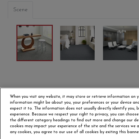
Scene
When you visit any website, it may store or retrieve information on y
information might be about you, your preferences or your device and
expect it to. The information does not usually directly identify you,
experience. Because we respect your right to privacy, you can choose
the different category headings to find out more and change our de
OUR STORY
CAR
cookies may impact your experience of the site and the services we ar
any cookies, you agree to our use of all cookies by exiting this banne