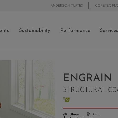
ANDERSON TUFTEX
CORETEC FL
ents
Sustainability
Performance
Service
ENGRAIN
STRUCTURAL 00
Share
Print