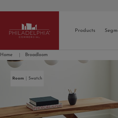
Products
Segm
Philadelphia Commercial
Home
|
Broadloom
|
Room
Swatch