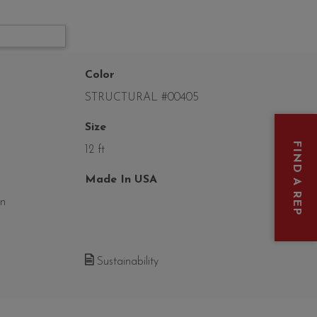
Color
STRUCTURAL #00405
Size
FIND A REP
12 ft
Made In USA
on
Sustainability