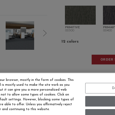
PRIMITIVE
PRIMAR
00300
00400
12 colors
ORDER 
our browser, mostly in the form of cookies. This
 is mostly used to make the site work as you
D
 but it can give you a more personalized web
 not to allow some types of cookies. Click on
fault settings. However, blocking some types of
EERS
CONTACT US
SITE MAP
ACCESSIBILITY 
e able to offer. Unless you affirmatively reject
r and continuing to this website.