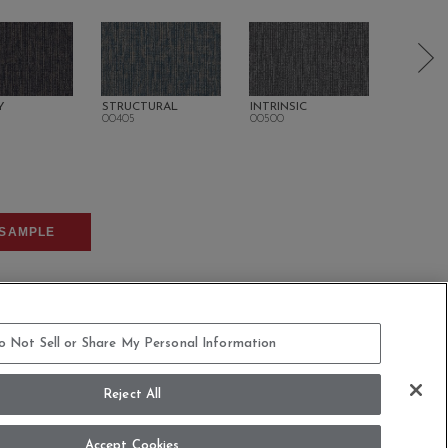
Y
STRUCTURAL
INTRINSIC
ORGANI
00405
00500
00505
SAMPLE
o Not Sell or Share My Personal Information
Reject All
COMMITMENT STATEMENT
Accept Cookies