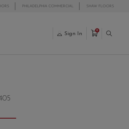
OORS
PHILADELPHIA COMMERCIAL
SHAW FLOORS
Items in Cart
0
s
Sign In
Search
405