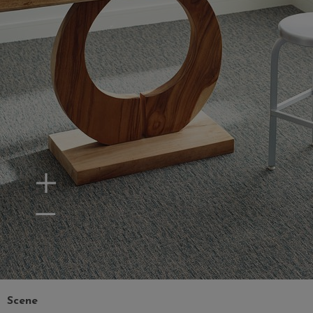
Zoom In
Zoom Out
Scene