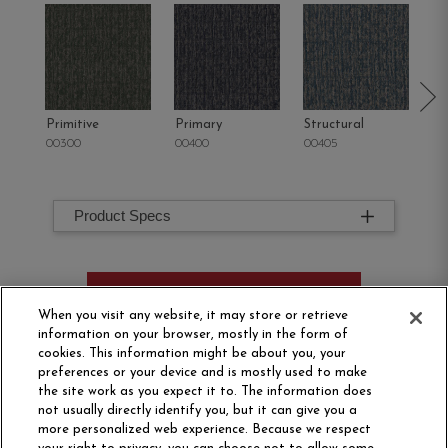
Primitive
Primary
Structural
In
00300
00400
00405
00
Product Specs
ORDER SAMPLE
When you visit any website, it may store or retrieve
information on your browser, mostly in the form of
cookies. This information might be about you, your
preferences or your device and is mostly used to make
the site work as you expect it to. The information does
not usually directly identify you, but it can give you a
more personalized web experience. Because we respect