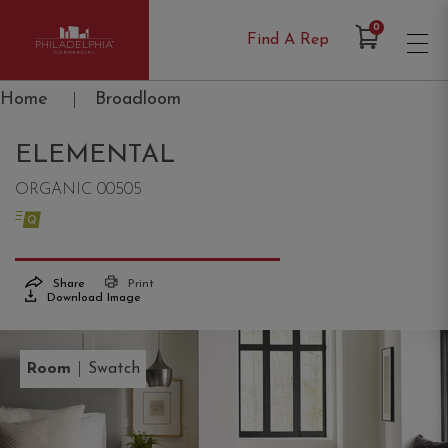
Items in Cart
0
Find A Rep
Philadelphia Commercial
Home
|
Broadloom
ELEMENTAL
ORGANIC 00505
Share
Print
Download Image
|
Room
Swatch