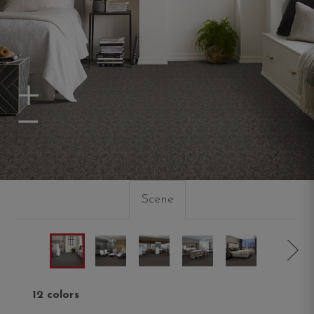
Zoom In
Zoom Out
Scene
12 colors