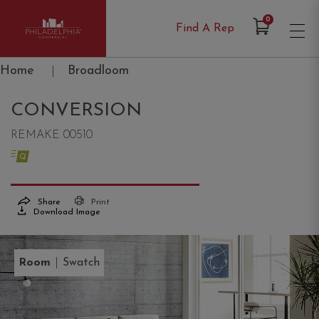
Items in Cart
0
Find A Rep
Philadelphia Commercial
Home
|
Broadloom
CONVERSION
REMAKE 00510
Share
Print
Download Image
|
Room
Swatch