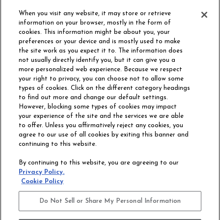
ORDER SAMPLE
When you visit any website, it may store or retrieve
information on your browser, mostly in the form of
cookies. This information might be about you, your
preferences or your device and is mostly used to make
the site work as you expect it to. The information does
not usually directly identify you, but it can give you a
more personalized web experience. Because we respect
your right to privacy, you can choose not to allow some
types of cookies. Click on the different category headings
to find out more and change our default settings.
However, blocking some types of cookies may impact
Philadelphia Commercial
your experience of the site and the services we are able
OUR STORY
CAREERS
to offer. Unless you affirmatively reject any cookies, you
agree to our use of all cookies by exiting this banner and
continuing to this website.
CONTACT US
SITE MAP
By continuing to this website, you are agreeing to our
ACCESSIBILITY
Privacy Policy.
COMMITMENT
Cookie Policy
STATEMENT
Do Not Sell or Share My Personal Information
Do Not Sell or Share My Personal Information