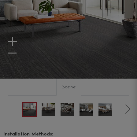
Zoom In
Zoom Out
Scene
Installation Methods: