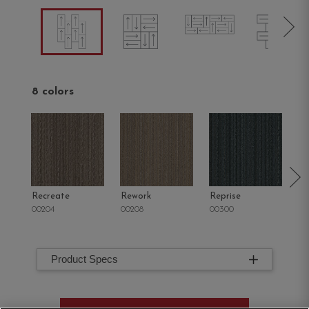
8 colors
Recreate
Rework
Reprise
R
00204
00208
00300
00
Product Specs