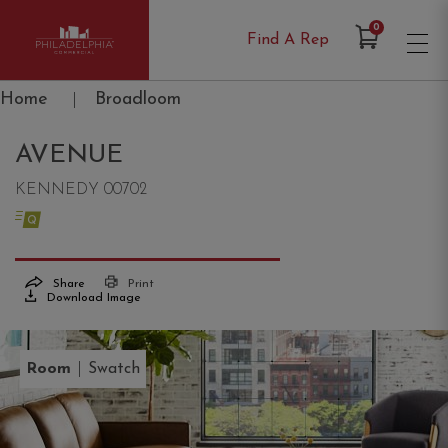
Items in Cart
0
Find A Rep
Philadelphia Commercial
Home
|
Broadloom
AVENUE
KENNEDY 00702
Share
Print
Download Image
|
Room
Swatch