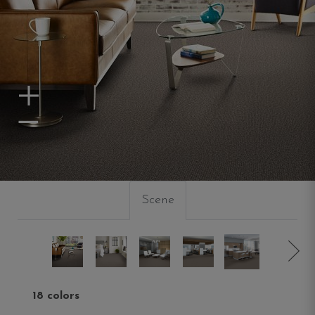
Zoom In
Zoom Out
Scene
18 colors