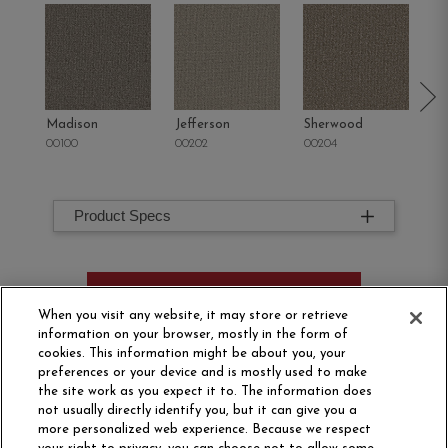
Madison
Jefferson
Sherwood
Li
00100
00202
00204
00
Product Specs
ORDER SAMPLE
When you visit any website, it may store or retrieve
information on your browser, mostly in the form of
cookies. This information might be about you, your
preferences or your device and is mostly used to make
the site work as you expect it to. The information does
not usually directly identify you, but it can give you a
more personalized web experience. Because we respect