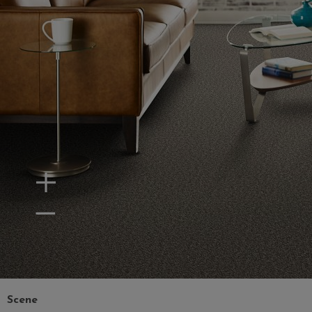
Zoom In
Zoom Out
Scene