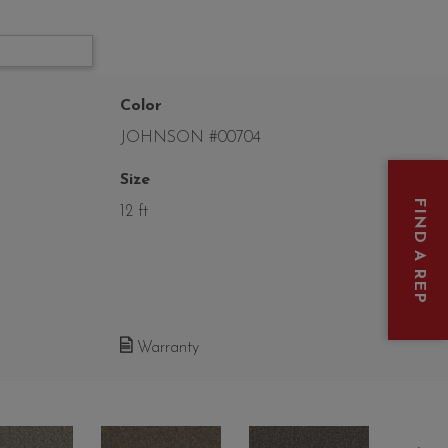
Color
JOHNSON #00704
Size
FIND A REP
12 ft
Warranty