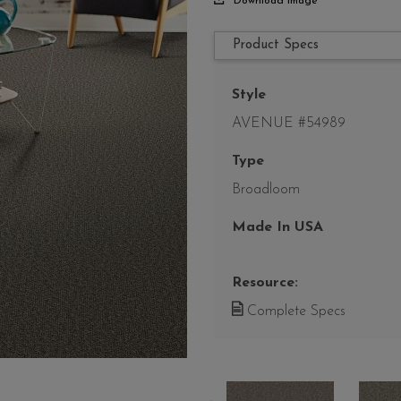
Download Image
Product Specs
Style
AVENUE #54989
Type
Broadloom
Made In USA
Resource:
Complete Specs