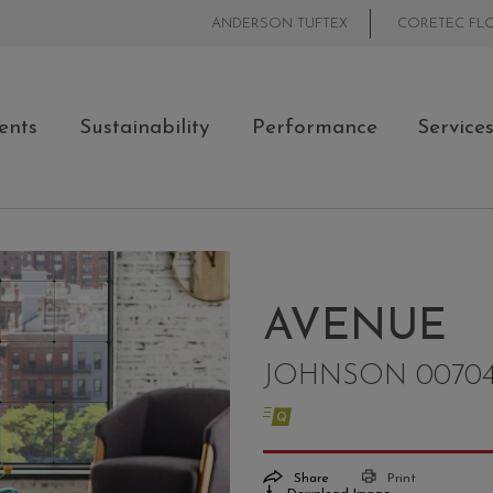
ANDERSON TUFTEX
CORETEC FL
ents
Sustainability
Performance
Service
AVENUE
JOHNSON 0070
Share
Print