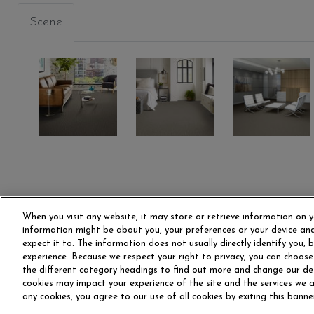
Scene
INGTON
MONROE
LIBERTY
ADAMS
00506
00512
00520
When you visit any website, it may store or retrieve information on y
information might be about you, your preferences or your device and
expect it to. The information does not usually directly identify you,
experience. Because we respect your right to privacy, you can choose
OUR STORY
CAR
the different category headings to find out more and change our de
cookies may impact your experience of the site and the services we ar
any cookies, you agree to our use of all cookies by exiting this banne
Do Not Sell or Share My P