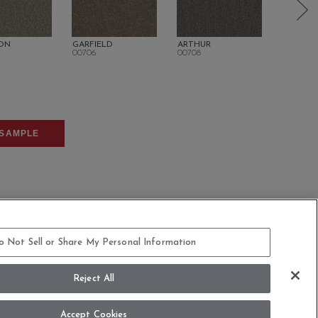
ON
GARFIELD
ARTHUR
CLEVEL
00706
00708
00710
SAMPLE
o Not Sell or Share My Personal Information
COMMITMENT STATEMENT
Reject All
dern Slavery Statement
Legal Disclosures
Accept Cookies