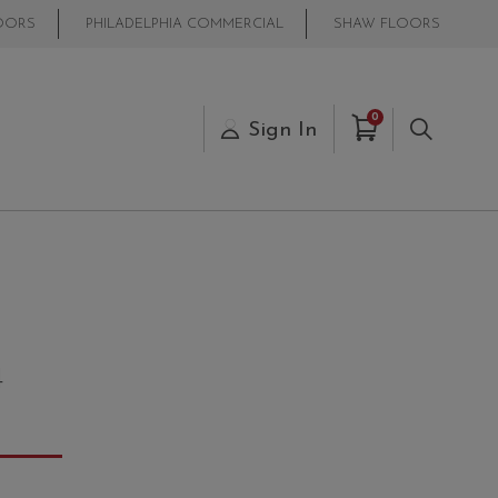
OORS
PHILADELPHIA COMMERCIAL
SHAW FLOORS
Items in Cart
0
s
Sign In
Search
4