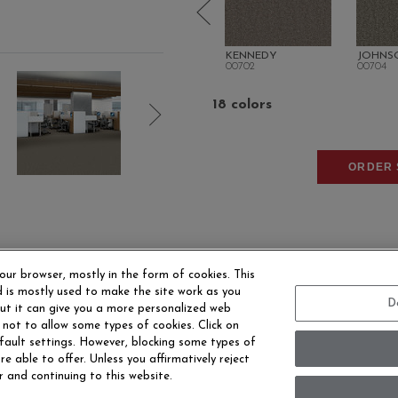
TRUMAN
KENNEDY
JOHNS
00700
00702
00704
18 colors
ORDER 
our browser, mostly in the form of cookies. This
 is mostly used to make the site work as you
D
 but it can give you a more personalized web
 not to allow some types of cookies. Click on
EERS
CONTACT US
SITE MAP
ACCESSIBILITY 
fault settings. However, blocking some types of
e able to offer. Unless you affirmatively reject
r and continuing to this website.
ersonal Information
Terms and Conditions
Privacy Policy
Mo