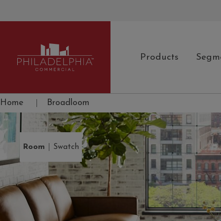
Products
Segm
Philadelphia Commercial
Home
|
Broadloom
|
Room
Swatch