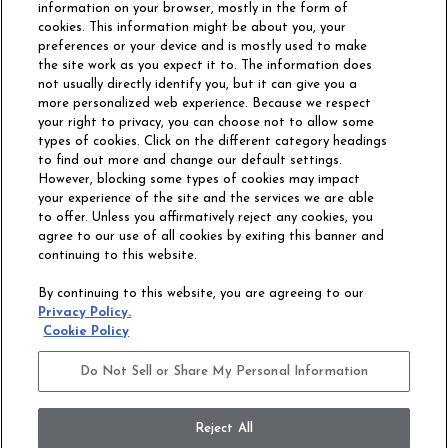
information on your browser, mostly in the form of
cookies. This information might be about you, your
preferences or your device and is mostly used to make
the site work as you expect it to. The information does
not usually directly identify you, but it can give you a
more personalized web experience. Because we respect
your right to privacy, you can choose not to allow some
types of cookies. Click on the different category headings
to find out more and change our default settings.
However, blocking some types of cookies may impact
Philadelphia Commercial
your experience of the site and the services we are able
OUR STORY
CAREERS
to offer. Unless you affirmatively reject any cookies, you
agree to our use of all cookies by exiting this banner and
continuing to this website.
CONTACT US
SITE MAP
By continuing to this website, you are agreeing to our
ACCESSIBILITY
Privacy Policy.
COMMITMENT
Cookie Policy
STATEMENT
Do Not Sell or Share My Personal Information
Do Not Sell or Share My Personal Information
Terms and Conditions
Privacy Policy
Modern Slavery Statement
Reject All
Legal Disclosures