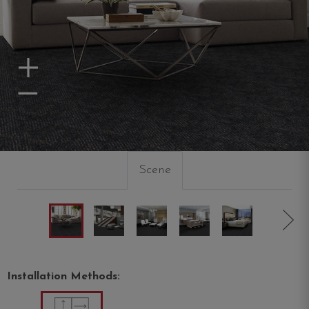
Zoom In
Zoom Out
Scene
Installation Methods: