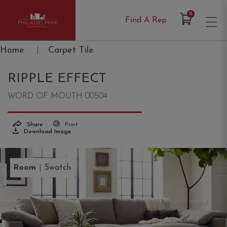
Items in Cart
0
Find A Rep
Philadelphia Commercial
Home
|
Carpet Tile
RIPPLE EFFECT
WORD OF MOUTH 00504
Share
Print
Download Image
|
Room
Swatch