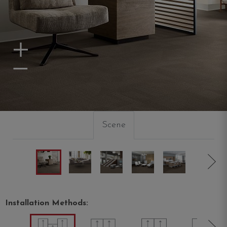
Zoom In
Zoom Out
Scene
Installation Methods: