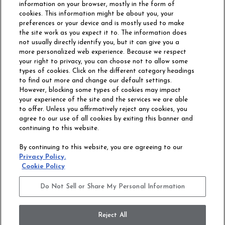
information on your browser, mostly in the form of
cookies. This information might be about you, your
preferences or your device and is mostly used to make
the site work as you expect it to. The information does
not usually directly identify you, but it can give you a
more personalized web experience. Because we respect
your right to privacy, you can choose not to allow some
types of cookies. Click on the different category headings
to find out more and change our default settings.
However, blocking some types of cookies may impact
Philadelphia Commercial
your experience of the site and the services we are able
OUR STORY
CAREERS
to offer. Unless you affirmatively reject any cookies, you
agree to our use of all cookies by exiting this banner and
continuing to this website.
CONTACT US
SITE MAP
By continuing to this website, you are agreeing to our
ACCESSIBILITY
Privacy Policy.
COMMITMENT
Cookie Policy
STATEMENT
Do Not Sell or Share My Personal Information
Do Not Sell or Share My Personal Information
Terms and Conditions
Privacy Policy
Modern Slavery Statement
Reject All
Legal Disclosures