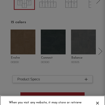
15 colors
Evolve
Connect
Balance
M
00200
00300
00305
00
Product Specs
ORDER SAMPLE
When you visit any website, it may store or retrieve