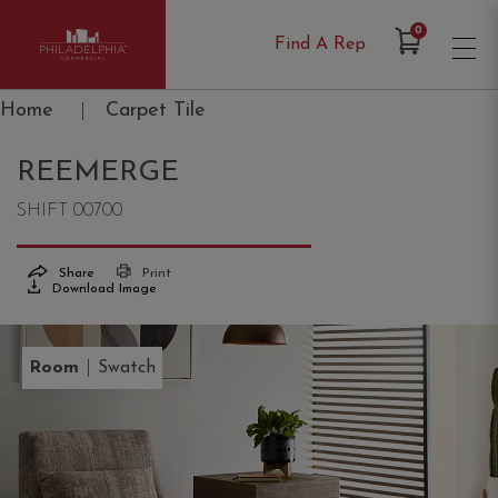
Items in Cart
0
Find A Rep
Philadelphia Commercial
Home
|
Carpet Tile
REEMERGE
SHIFT 00700
Share
Print
Download Image
|
Room
Swatch