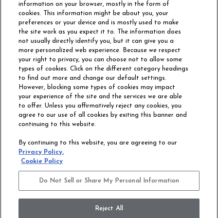
information on your browser, mostly in the form of
cookies. This information might be about you, your
preferences or your device and is mostly used to make
the site work as you expect it to. The information does
not usually directly identify you, but it can give you a
more personalized web experience. Because we respect
your right to privacy, you can choose not to allow some
types of cookies. Click on the different category headings
to find out more and change our default settings.
However, blocking some types of cookies may impact
Philadelphia Commercial
your experience of the site and the services we are able
OUR STORY
CAREERS
to offer. Unless you affirmatively reject any cookies, you
agree to our use of all cookies by exiting this banner and
continuing to this website.
CONTACT US
SITE MAP
By continuing to this website, you are agreeing to our
ACCESSIBILITY
Privacy Policy.
COMMITMENT
Cookie Policy
STATEMENT
Do Not Sell or Share My Personal Information
Do Not Sell or Share My Personal Information
Terms and Conditions
Privacy Policy
Modern Slavery Statement
Reject All
Legal Disclosures