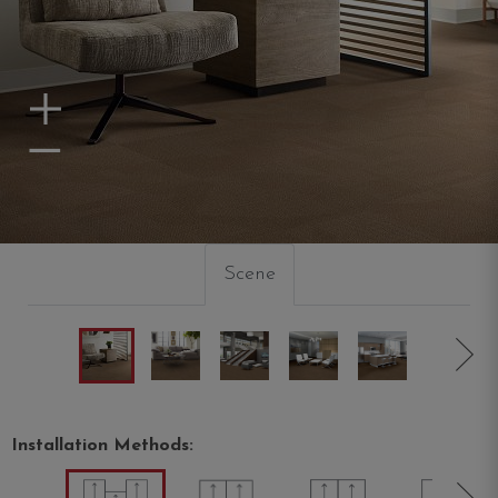
Zoom In
Zoom Out
Scene
Installation Methods: