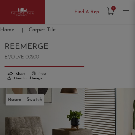
Items in Cart
0
Find A Rep
Philadelphia Commercial
Home
|
Carpet Tile
REEMERGE
EVOLVE 00200
Share
Print
Download Image
|
Room
Swatch