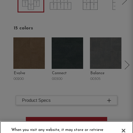
15 colors
Evolve
Connect
Balance
M
00200
00300
00305
00
Product Specs
ORDER SAMPLE
When you visit any website, it may store or retrieve