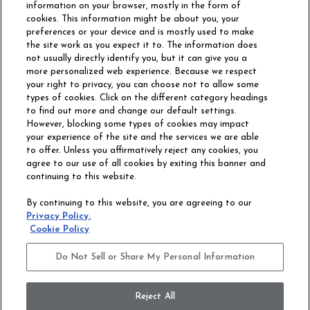
information on your browser, mostly in the form of
cookies. This information might be about you, your
preferences or your device and is mostly used to make
the site work as you expect it to. The information does
not usually directly identify you, but it can give you a
more personalized web experience. Because we respect
your right to privacy, you can choose not to allow some
types of cookies. Click on the different category headings
to find out more and change our default settings.
However, blocking some types of cookies may impact
Philadelphia Commercial
your experience of the site and the services we are able
OUR STORY
CAREERS
to offer. Unless you affirmatively reject any cookies, you
agree to our use of all cookies by exiting this banner and
continuing to this website.
CONTACT US
SITE MAP
By continuing to this website, you are agreeing to our
ACCESSIBILITY
Privacy Policy.
COMMITMENT
Cookie Policy
STATEMENT
Do Not Sell or Share My Personal Information
Do Not Sell or Share My Personal Information
Terms and Conditions
Privacy Policy
Modern Slavery Statement
Reject All
Legal Disclosures