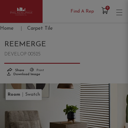
Items in Cart
0
Find A Rep
Philadelphia Commercial
Home
|
Carpet Tile
REEMERGE
DEVELOP 00525
Share
Print
Download Image
|
Room
Swatch