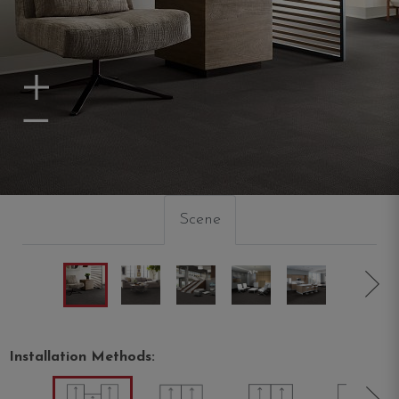
Zoom In
Zoom Out
Scene
Installation Methods: