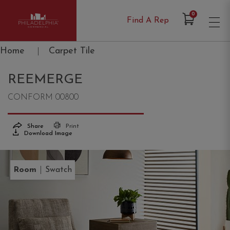
Items in Cart
0
Find A Rep
Philadelphia Commercial
Home
|
Carpet Tile
REEMERGE
CONFORM 00800
Share
Print
Download Image
|
Room
Swatch