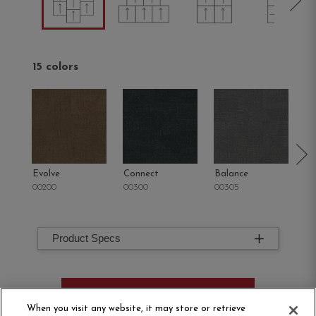
15 colors
Evolve
Connect
Balance
M
00200
00300
00305
00
Product Specs
ORDER SAMPLE
When you visit any website, it may store or retrieve