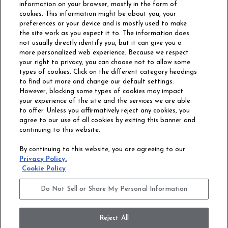
information on your browser, mostly in the form of
cookies. This information might be about you, your
preferences or your device and is mostly used to make
the site work as you expect it to. The information does
not usually directly identify you, but it can give you a
more personalized web experience. Because we respect
your right to privacy, you can choose not to allow some
types of cookies. Click on the different category headings
to find out more and change our default settings.
However, blocking some types of cookies may impact
Philadelphia Commercial
your experience of the site and the services we are able
OUR STORY
CAREERS
to offer. Unless you affirmatively reject any cookies, you
agree to our use of all cookies by exiting this banner and
continuing to this website.
CONTACT US
SITE MAP
By continuing to this website, you are agreeing to our
ACCESSIBILITY
Privacy Policy.
COMMITMENT
Cookie Policy
STATEMENT
Do Not Sell or Share My Personal Information
Do Not Sell or Share My Personal Information
Terms and Conditions
Privacy Policy
Modern Slavery Statement
Reject All
Legal Disclosures