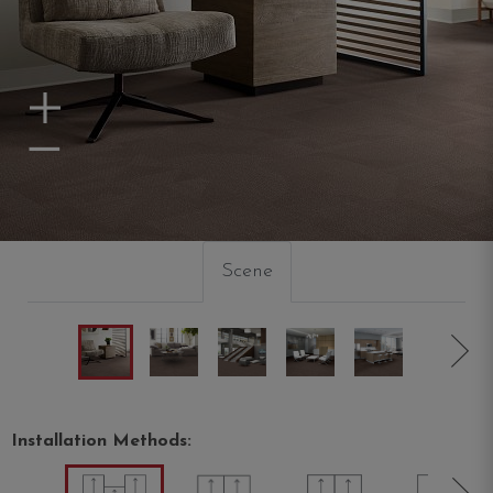
Zoom In
Zoom Out
Scene
Installation Methods: