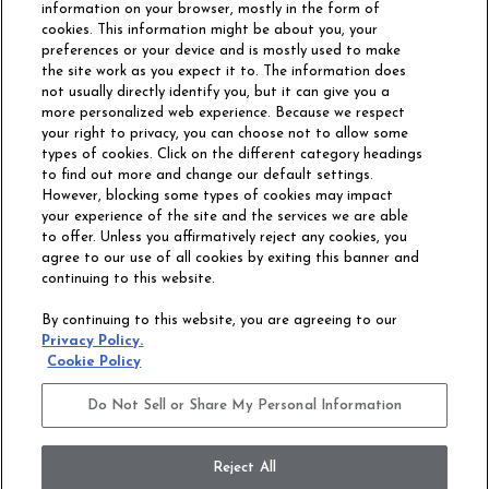
information on your browser, mostly in the form of
cookies. This information might be about you, your
preferences or your device and is mostly used to make
the site work as you expect it to. The information does
not usually directly identify you, but it can give you a
more personalized web experience. Because we respect
your right to privacy, you can choose not to allow some
types of cookies. Click on the different category headings
to find out more and change our default settings.
However, blocking some types of cookies may impact
Philadelphia Commercial
your experience of the site and the services we are able
OUR STORY
CAREERS
to offer. Unless you affirmatively reject any cookies, you
agree to our use of all cookies by exiting this banner and
continuing to this website.
CONTACT US
SITE MAP
By continuing to this website, you are agreeing to our
ACCESSIBILITY
Privacy Policy.
COMMITMENT
Cookie Policy
STATEMENT
Do Not Sell or Share My Personal Information
Do Not Sell or Share My Personal Information
Terms and Conditions
Privacy Policy
Modern Slavery Statement
Reject All
Legal Disclosures