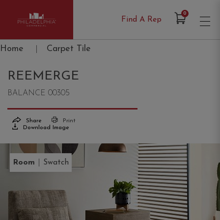
Items in Cart
0
Find A Rep
Philadelphia Commercial
Home
|
Carpet Tile
REEMERGE
BALANCE 00305
Share
Print
Download Image
|
Room
Swatch