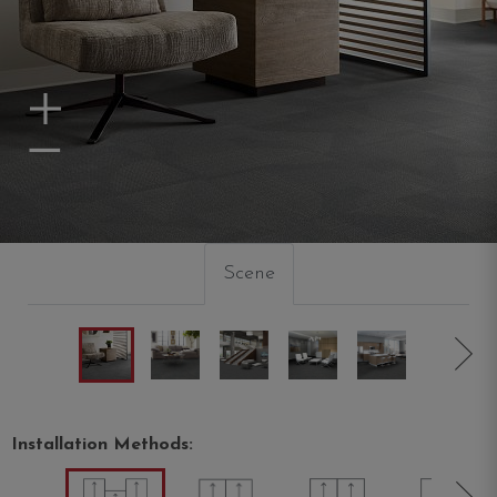
Zoom In
Zoom Out
Scene
Installation Methods: