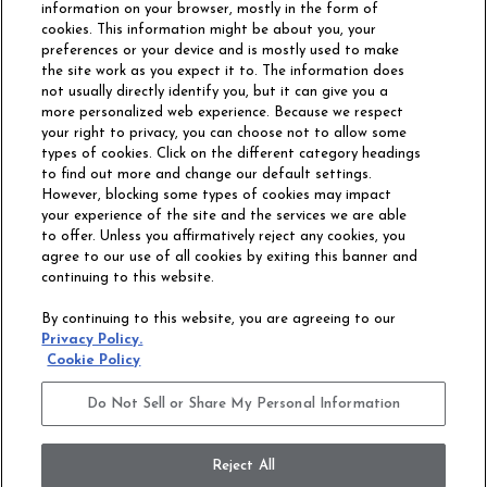
information on your browser, mostly in the form of
cookies. This information might be about you, your
preferences or your device and is mostly used to make
the site work as you expect it to. The information does
not usually directly identify you, but it can give you a
more personalized web experience. Because we respect
your right to privacy, you can choose not to allow some
types of cookies. Click on the different category headings
to find out more and change our default settings.
However, blocking some types of cookies may impact
Philadelphia Commercial
your experience of the site and the services we are able
OUR STORY
CAREERS
to offer. Unless you affirmatively reject any cookies, you
agree to our use of all cookies by exiting this banner and
continuing to this website.
CONTACT US
SITE MAP
By continuing to this website, you are agreeing to our
ACCESSIBILITY
Privacy Policy.
COMMITMENT
Cookie Policy
STATEMENT
Do Not Sell or Share My Personal Information
Do Not Sell or Share My Personal Information
Terms and Conditions
Privacy Policy
Modern Slavery Statement
Reject All
Legal Disclosures