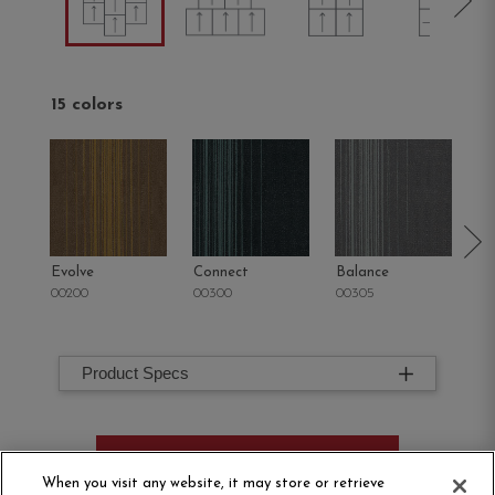
15 colors
Evolve
Connect
Balance
M
00200
00300
00305
00
Product Specs
ORDER SAMPLE
When you visit any website, it may store or retrieve