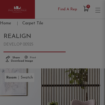
Items in Cart
0
Find A Rep
Philadelphia Commercial
Home
|
Carpet Tile
REALIGN
DEVELOP 00525
Share
Print
Download Image
|
Room
Swatch