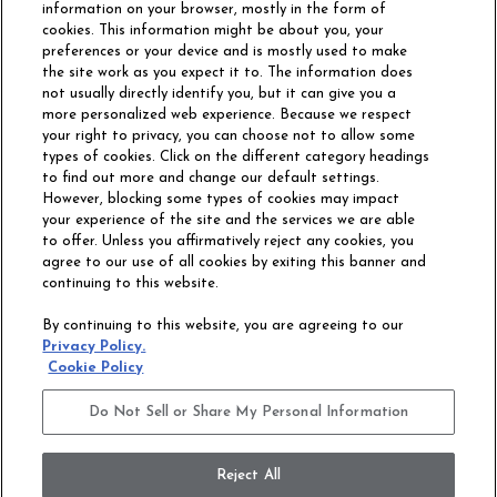
information on your browser, mostly in the form of
cookies. This information might be about you, your
preferences or your device and is mostly used to make
the site work as you expect it to. The information does
not usually directly identify you, but it can give you a
more personalized web experience. Because we respect
your right to privacy, you can choose not to allow some
types of cookies. Click on the different category headings
to find out more and change our default settings.
However, blocking some types of cookies may impact
Philadelphia Commercial
your experience of the site and the services we are able
OUR STORY
CAREERS
to offer. Unless you affirmatively reject any cookies, you
agree to our use of all cookies by exiting this banner and
continuing to this website.
CONTACT US
SITE MAP
By continuing to this website, you are agreeing to our
ACCESSIBILITY
Privacy Policy.
COMMITMENT
Cookie Policy
STATEMENT
Do Not Sell or Share My Personal Information
Do Not Sell or Share My Personal Information
Terms and Conditions
Privacy Policy
Modern Slavery Statement
Reject All
Legal Disclosures