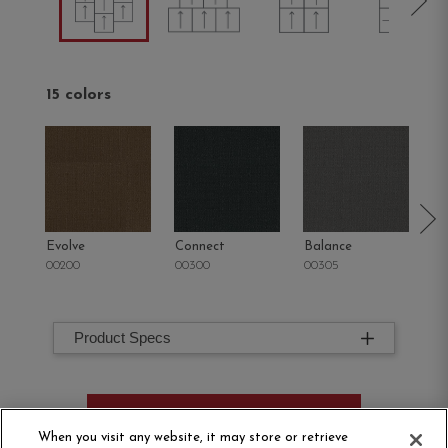
15 colors
Evolve
Connect
Balance
M
00200
00300
00305
00
Product Specs
ORDER SAMPLE
When you visit any website, it may store or retrieve