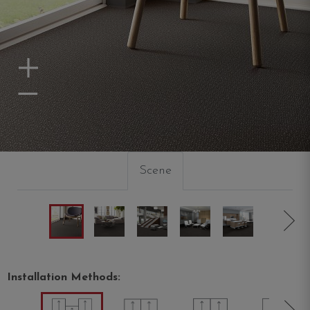
Zoom In
Zoom Out
Scene
Installation Methods: