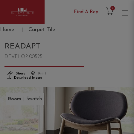
Items in Cart
0
Find A Rep
Philadelphia Commercial
Home
|
Carpet Tile
READAPT
DEVELOP 00525
Share
Print
Download Image
|
Room
Swatch