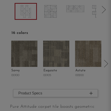
16 colors
Savvy
Exquisite
Astute
Ra
00100
00105
00200
00
Product Specs
Pure Attitude carpet tile boasts geometric