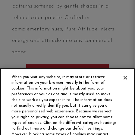
patterns softened by gentle shapes in a
refined color palette. Crafted in
complementary hues, Pure Attitude injects
energy and attitude into any commercial
space.
ORDER SAMPLE
When you visit any website, it may store or retrieve
information on your browser, mostly in the form of
cookies. This information might be about you, your
preferences or your device and is mostly used to make
the site work as you expect it to. The information does
not usually directly identify you, but it can give you a
more personalized web experience. Because we respect
your right to privacy, you can choose not to allow some
types of cookies. Click on the different category headings
to find out more and change our default settings.
However, blocking some types of cookies may impact