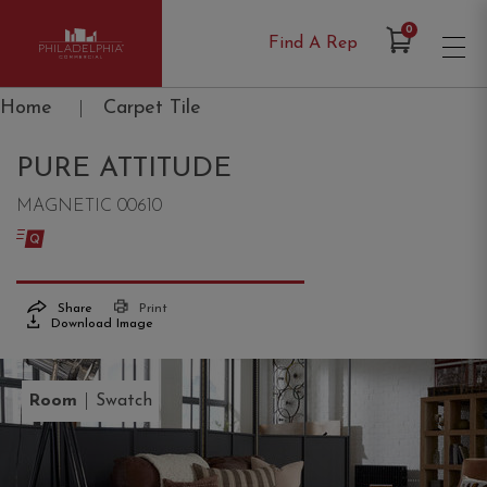
Items in Cart
0
Find A Rep
Philadelphia Commercial
Home
|
Carpet Tile
PURE ATTITUDE
MAGNETIC 00610
Share
Print
Download Image
|
Room
Swatch