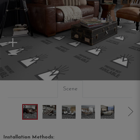
Zoom In
Zoom Out
Scene
Installation Methods: