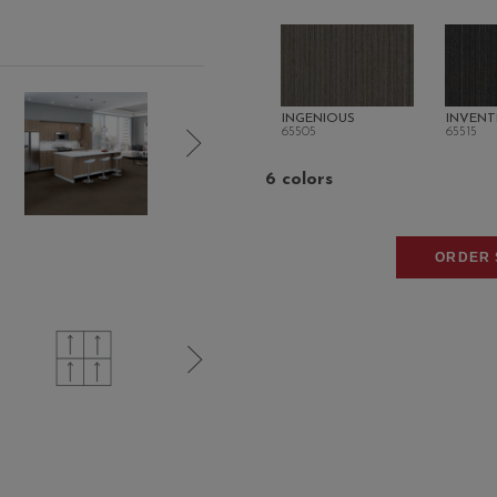
INGENIOUS
INVENT
65505
65515
6 colors
ORDER 