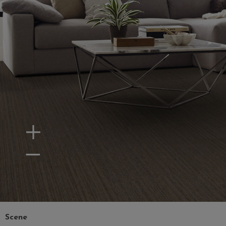
Zoom In
Zoom Out
Scene