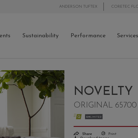
ANDERSON TUFTEX
CORETEC FL
ents
Sustainability
Performance
Service
NOVELTY
ORIGINAL 65700
Share
Print