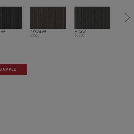
IVE
RESOLVE
VIGOR
ORIGINA
65525
65530
65700
SAMPLE