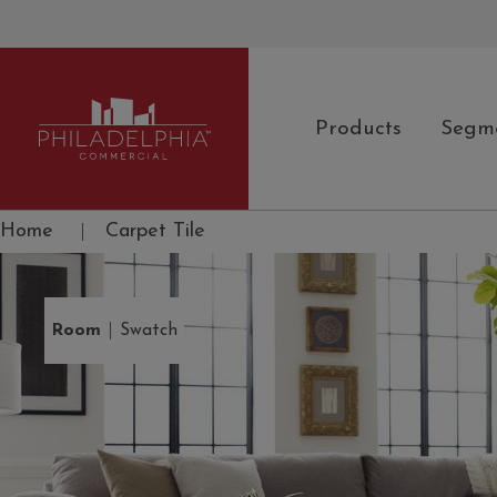
Products
Segm
Philadelphia Commercial
Home
|
Carpet Tile
|
Room
Swatch