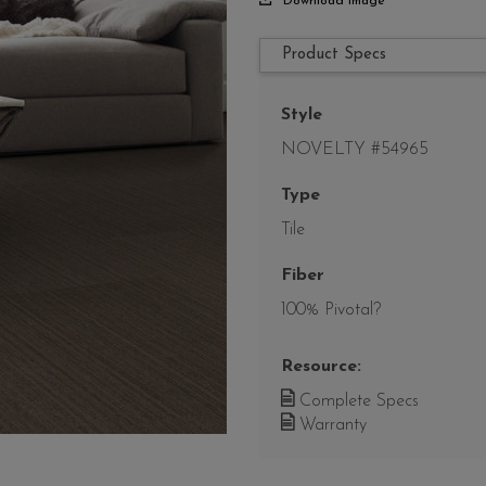
Download Image
Product Specs
Style
NOVELTY #54965
Type
Tile
Fiber
100% Pivotal?
Resource:
Complete Specs
Warranty