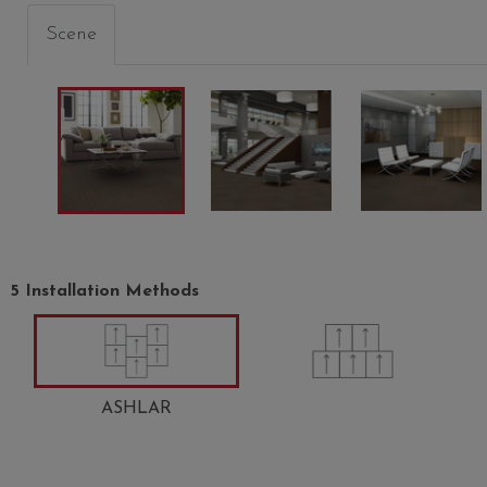
Scene
5 Installation Methods
ASHLAR