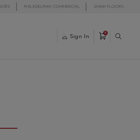
OORS
PHILADELPHIA COMMERCIAL
SHAW FLOORS
Items in Cart
0
s
Sign In
Search