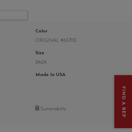
Color
ORIGINAL #65700
Size
24x24
Made In USA
FIND A REP
Sustainability