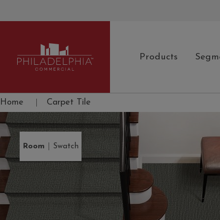
Products
Segm
Philadelphia Commercial
Home
|
Carpet Tile
|
Room
Swatch