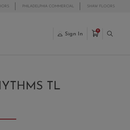
OORS
PHILADELPHIA COMMERCIAL
SHAW FLOORS
Items in Cart
0
s
Sign In
Search
YTHMS TL