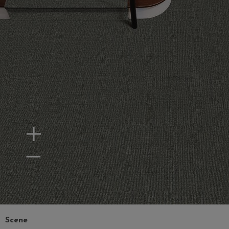
Zoom In
Zoom Out
Scene