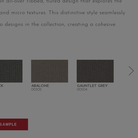
 all-over ribbed, fluted design that explores the
d micro textures. This distinctive style seamlessly
 designs in the collection, creating a cohesive
CK
ABALONE
GAUNTLET GREY
FLOREN
00502
00504
00506
SAMPLE