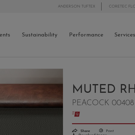
ANDERSON TUFTEX
CORETEC FL
ents
Sustainability
Performance
Service
MUTED RH
PEACOCK 00408
Share
Print