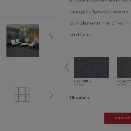
Muted Rhythms features an
interplay between macro an
complements the other two
aesthetic.
OR TAN
WILLOW
LARKSPUR
PEACO
00402
00406
00408
12 colors
ORDER 