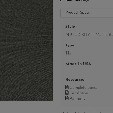
Download Image
Product Specs
Style
MUTED RHYTHMS TL #5
Type
Tile
Made In USA
Resource:
Complete Specs
Installation
Warranty