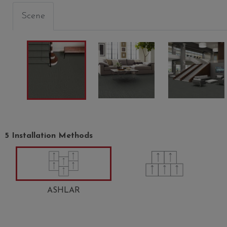
Scene
5 Installation Methods
CHIFFON
FLAXEN
WINDS
00200
00202
00208
ASHLAR