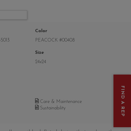
Color
5013
PEACOCK #00408
Size
24x24
FIND A REP
Care & Maintenance
Sustainability