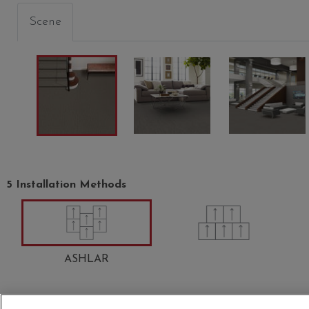
Scene
5 Installation Methods
OW
LARKSPUR
PEACOCK
ABALO
00406
00408
00502
ASHLAR