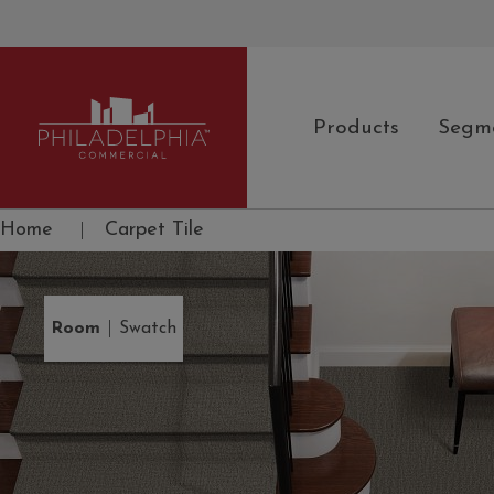
Products
Segm
Philadelphia Commercial
Home
|
Carpet Tile
|
Room
Swatch