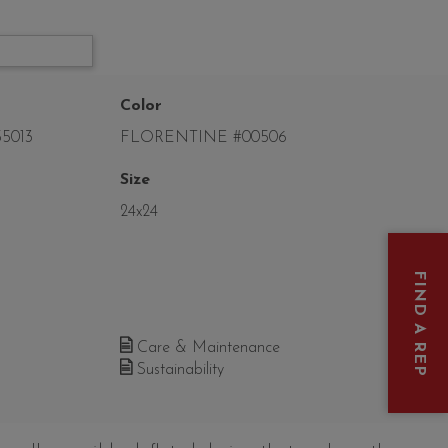
Color
5013
FLORENTINE #00506
Size
24x24
FIND A REP
Care & Maintenance
Sustainability