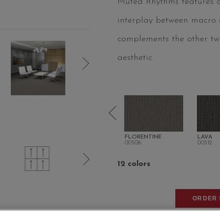
Muted Rhythms features an
interplay between macro an
complements the other two
aesthetic.
NE
GAUNTLET GREY
FLORENTINE
LAVA
00504
00506
00512
12 colors
ORDER 