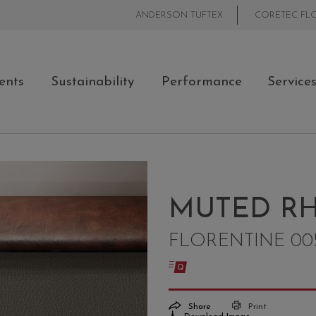
ANDERSON TUFTEX
CORETEC FL
ents
Sustainability
Performance
Service
MUTED RH
FLORENTINE 00
Share
Print