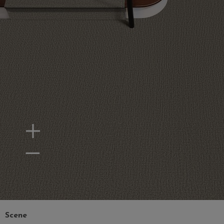
Zoom In
Zoom Out
Scene