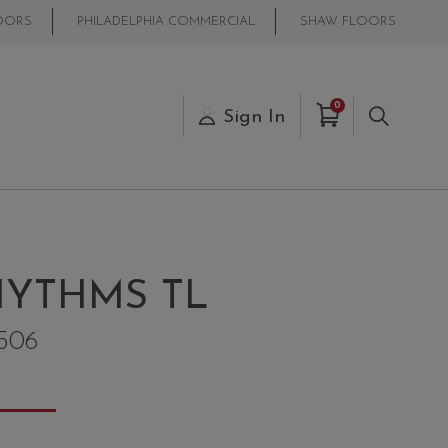
OORS
PHILADELPHIA COMMERCIAL
SHAW FLOORS
Items in Cart
0
s
Sign In
Search
YTHMS TL
506