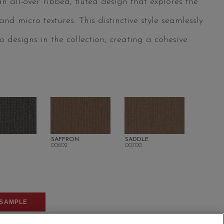
 all-over ribbed, fluted design that explores the
d micro textures. This distinctive style seamlessly
 designs in the collection, creating a cohesive
SAFFRON
SADDLE
00602
00700
SAMPLE