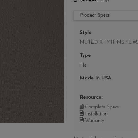
Download Image
Product Specs
Style
MUTED RHYTHMS TL #5
Type
Tile
Made In USA
Resource:
Complete Specs
Installation
Warranty