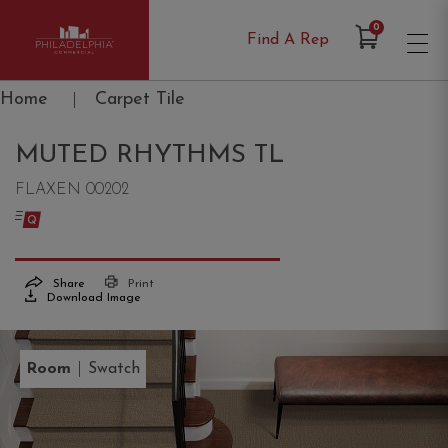
Items in Cart
0
Find A Rep
Philadelphia Commercial
Home
|
Carpet Tile
MUTED RHYTHMS TL
FLAXEN 00202
Share
Print
Download Image
|
Room
Swatch