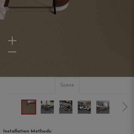
Zoom In
Zoom Out
Scene
Installation Methods: