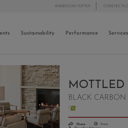
ANDERSON TUFTEX
CORETEC FL
ents
Sustainability
Performance
Service
MOTTLED
BLACK CARBON 
Share
Print