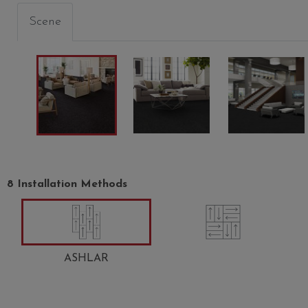
Scene
8 Installation Methods
ANTIQUE PEARL
CARMEL ICE
JADED
00100
00200
00300
ASHLAR