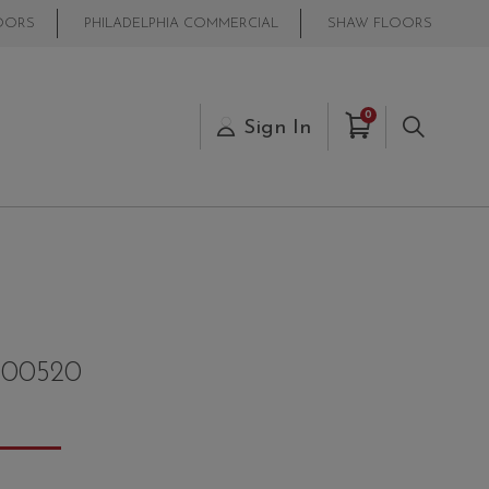
OORS
PHILADELPHIA COMMERCIAL
SHAW FLOORS
Items in Cart
0
s
Sign In
Search
00520