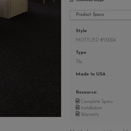
Download Image
Product Specs
Style
MOTTLED #55004
Type
Tile
Made In USA
Resource:
Complete Specs
Installation
Warranty