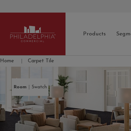
Products
Segm
Philadelphia Commercial
Home
|
Carpet Tile
|
Room
Swatch