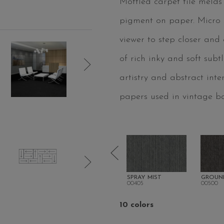
Mottled carpet tile melds
pigment on paper. Micro s
viewer to step closer and
of rich inky and soft sub
artistry and abstract inte
papers used in vintage bo
 GROVE
BATIK BLUE
SPRAY MIST
GROUN
00400
00405
00500
10 colors