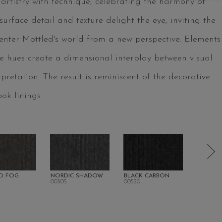
 artistry with technique, celebrating the harmony of
urface detail and texture delight the eye, inviting the
 enter Mottled's world from a new perspective. Elements
tle hues create a dimensional interplay between visual
rpretation. The result is reminiscent of the decorative
ok linings.
D FOG
NORDIC SHADOW
BLACK CARBON
SANDA
00505
00520
00700