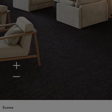
Zoom In
Zoom Out
Scene