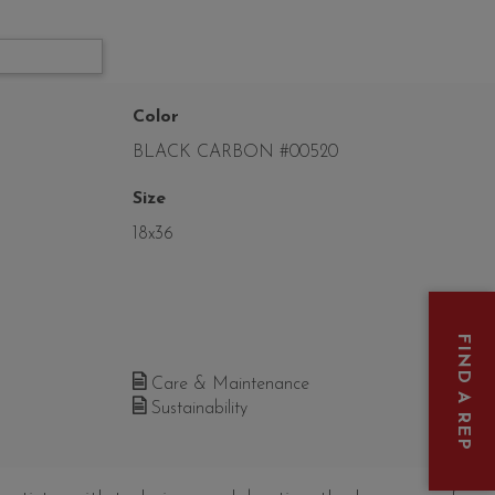
Color
BLACK CARBON #00520
Size
18x36
FIND A REP
Care & Maintenance
Sustainability