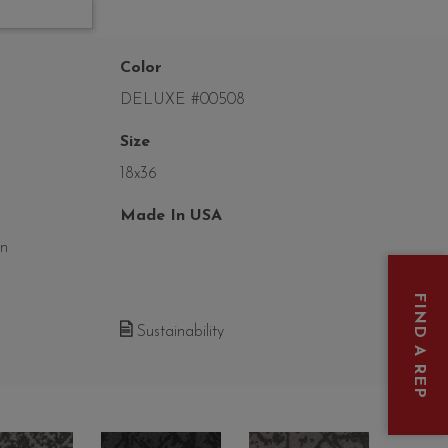
Color
DELUXE #00508
Size
18x36
Made In USA
on
FIND A REP
Sustainability