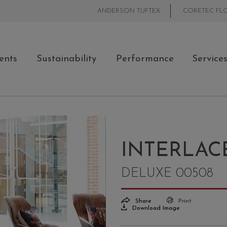
ANDERSON TUFTEX
CORETEC FL
ents
Sustainability
Performance
Service
INTERLAC
DELUXE 00508
Share
Print
Download Image