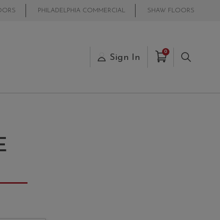
OORS
PHILADELPHIA COMMERCIAL
SHAW FLOORS
Items in Cart
0
s
Sign In
Search
E