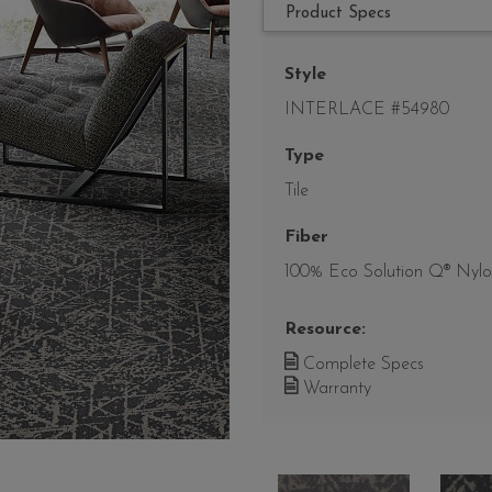
Product Specs
Style
INTERLACE #54980
Type
Tile
Fiber
100% Eco Solution Q® Nyl
Resource:
Complete Specs
Warranty