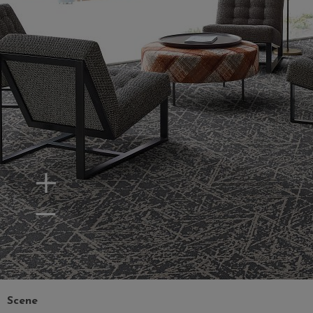
Zoom In
Zoom Out
Scene