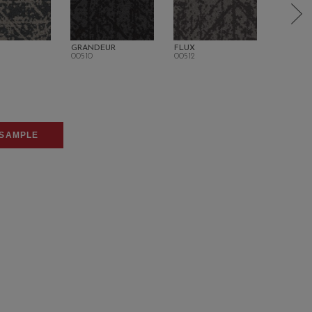
GRANDEUR
FLUX
PANACH
00510
00512
00520
SAMPLE