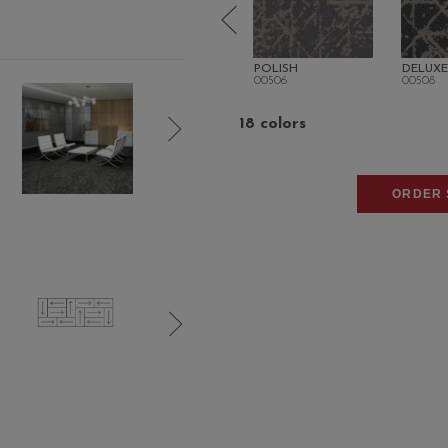
ITY
MOD
POLISH
DELUXE
00504
00506
00508
18 colors
ORDER 