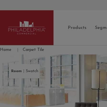
Products
Segm
Philadelphia Commercial
Home
|
Carpet Tile
|
Room
Swatch